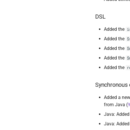
DSL
Added the
i
Added the
$
Added the
$
Added the
$
Added the
r
Synchronous 
Added a new
from Java (
!
Java: Adde
Java: Adde