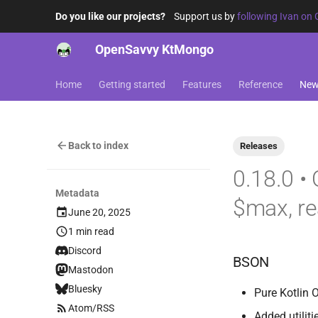
Do you like our projects?
Support us by
following Ivan on 
OpenSavvy KtMongo
Home
Getting started
Features
Reference
Ne
Back to index
Releases
0.18.0 •
Metadata
$max, r
June 20, 2025
1 min read
Discord
BSON
Mastodon
Bluesky
Pure Kotlin 
Atom/RSS
Added utiliti