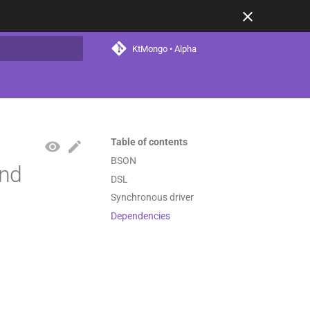
KtMongo • Alpha
t searching
Table of contents
BSON
and
DSL
Synchronous driver
Dependencies