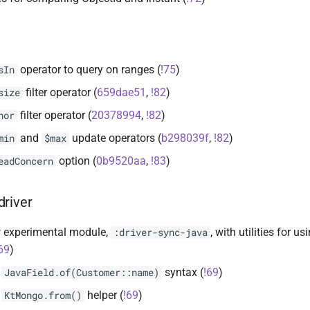
operator to query on ranges (
!75
)
sIn
filter operator (
659dae51
,
!82
)
size
filter operator (
20378994
,
!82
)
nor
and
update operators (
b298039f
,
!82
)
min
$max
option (
0b9520aa
,
!83
)
eadConcern
driver
 experimental module,
, with utilities for 
:driver-sync-java
69
)
d
syntax (
!69
)
JavaField.of(Customer::name)
d
helper (
!69
)
KtMongo.from()