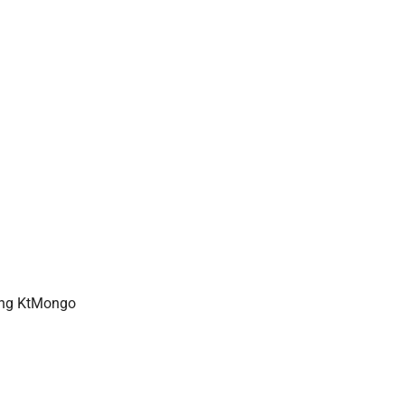
using KtMongo