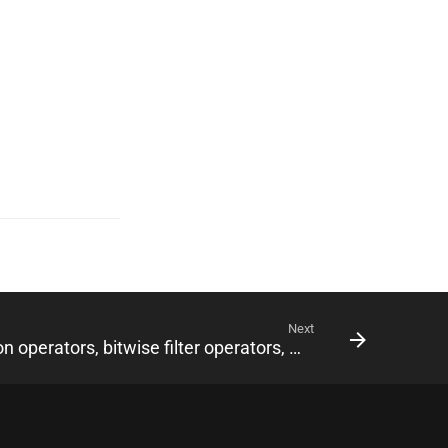
Next
0.19.0 • Pure Kotlin ObjectId and Timestamp, $switch, type aggregation operators, bitwise filter operators, writeConcern and readPreference