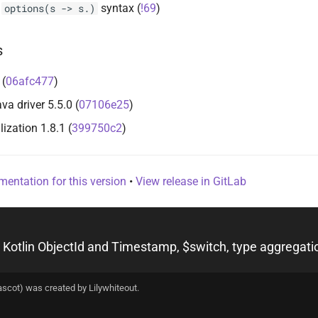
d
syntax (
!69
)
options(s -> s.)
s
 (
06afc477
)
 driver 5.5.0 (
07106e25
)
lization 1.8.1 (
399750c2
)
entation for this version
•
View release in GitLab
ascot) was created by
Lilywhiteout
.