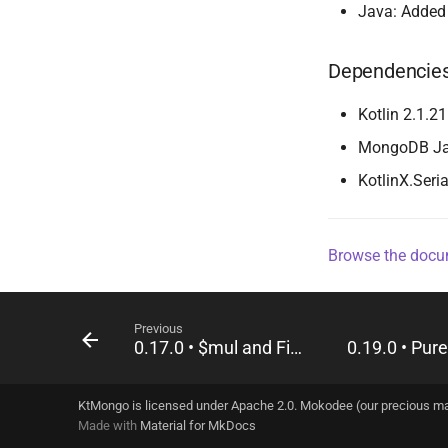
Java: Adde
Dependencie
Kotlin 2.1.21
MongoDB Java
KotlinX.Seria
Browse the docum
Previous
0.17.0 • $mul and Field.unsafe
KtMongo is licensed under Apache 2.0. Mokodee (our precious m
Made with
Material for MkDocs