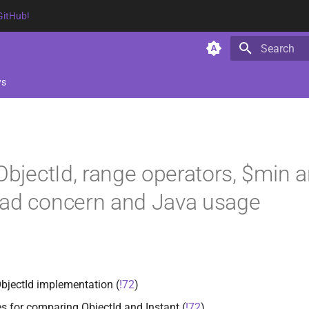
GitHub!
Type to star
ws
 ObjectId, range operators, $min 
ead concern and Java usage
ObjectId implementation (
!72
)
es for comparing ObjectId and Instant (
!72
)