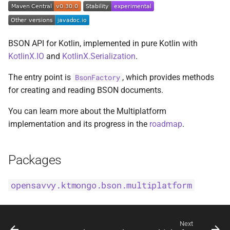
s
BsonFieldWriteable
asKtMongo
asKtMongo
KtMongoDsl
e
BsonFieldWriter
BSON API for Kotlin, implemented in pure Kotlin with
a
KotlinX.IO
and
KotlinX.Serialization
.
r
BsonPath
The entry point is
, which provides methods
BsonFactory
c
for creating and reading BSON documents.
BsonType
h
You can learn more about the Multiplatform
BsonValue
i
implementation and its progress in the
roadmap
.
n
BsonValueWriteable
g
Packages
BsonValueWriter
opensavvy.ktmongo.bson.multiplatform
BsonWriterDsl
ExperimentalBsonDiffApi
Next