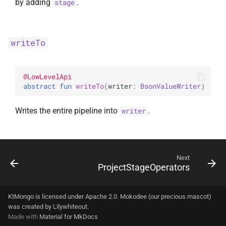
by adding
.
stage
writeTo
@
LowLevelApi
abstract 
fun 
writeTo
(
writer
: 
BsonValueWriter
)
Writes the entire pipeline into
.
writer
Next
ProjectStageOperators
KtMongo is licensed under Apache 2.0. Mokodee (our precious mascot)
was created by
Lilywhiteout
.
Made with
Material for MkDocs