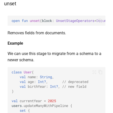
unset
UpdateOptions
WriteConcernOption
UpsertOne
open 
fun 
unset
(
block
: 
UnsetStageOperators
<
Document
UpsertOneWithPipeline
Removes fields from documents.
Example
We can use this stage to migrate from a schema to a
newer schema.
class
User
(
val
name
:
String
,
val
age
:
Int?
,
// deprecated
val
birthYear
:
Int?
,
// new field
)
val
currentYear
=
2025
users
.
updateManyWithPipeline
{
set
{