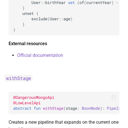
User
::
birthYear
set
(
of
(
currentYear
)
-
of
(
}
unset
{
exclude
(
User
::
age
)
}
}
External resources
Official documentation
withStage
@
DangerousMongoApi
@
LowLevelApi
abstract 
fun 
withStage
(
stage
: 
BsonNode
)
: 
Pipeline
<
Creates a new pipeline that expands on the current one