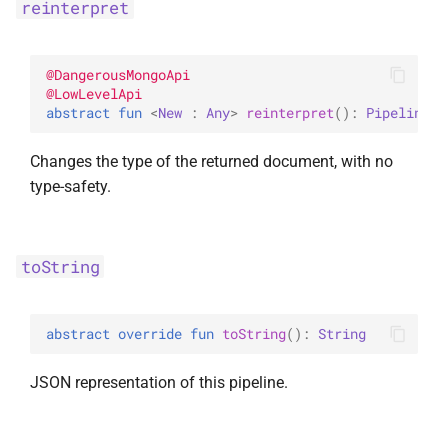
reinterpret
InsertOne
WithLimit
ExperimentalBsonPathApi
InsertOneOptions
WithMaxTime
@
DangerousMongoApi
@
LowLevelApi
abstract 
fun 
<
New
 : 
Any
> 
reinterpret
(
)
: 
Pipeline
<
N
ReplaceOne
WithReadConcern
Changes the type of the returned document, with no
ReplaceOptions
WithReadPreference
type-safety.
RepsertOne
WithSkip
toString
UpdateMany
WithSort
UpdateManyWithPipeline
WithWriteConcern
abstract 
override 
fun 
toString
(
)
: 
String
UpdateOne
WriteAcknowledgment
JSON representation of this pipeline.
UpdateOneWithPipeline
WriteConcern