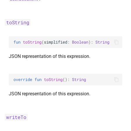
toString
fun 
toString
(
simplified
: 
Boolean
)
: 
String
JSON representation of this expression.
override 
fun 
toString
(
)
: 
String
JSON representation of this expression.
writeTo