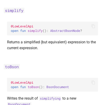
simplify
@
LowLevelApi
open 
fun 
simplify
(
)
: 
AbstractBsonNode
?
Returns a simplified (but equivalent) expression to the
current expression.
toBson
@
LowLevelApi
open 
fun 
toBson
(
)
: 
BsonDocument
Writes the result of
to a new
simplifying
.
BsonDocument