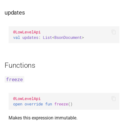
updates
@
LowLevelApi
val 
updates
: 
List
<
BsonDocument
>
Functions
freeze
@
LowLevelApi
open 
override 
fun 
freeze
(
)
Makes this expression immutable.