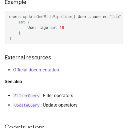
Example
s
AggregationPipeline
Options
select
BsonFieldWriteable
asKtMongo
asKtMongo
ValueOperators
HasSkip
e
users
.
updateOneWithPipeline
({
User
::
name
eq
"foo"
})
set
{
Pipeline
ReadConcern
BsonFieldWriter
HasSort
a
User
::
age
set
18
}
r
PipelineChainLink
ReadConcernOption
BsonPath
HasUnionWith
}
c
UpdatePipeline
ReadPreference
BsonType
HasUnionWithCompatibilit
h
External resources
Value
ReadPreferenceOption
BsonValue
HasUnset
i
Official documentation
n
SkipOption
BsonValueWriteable
ProjectStageOperators
See also
g
SortOption
BsonValueWriter
SetStageOperators
: Filter operators
FilterQuery
: Update operators
UpdateQuery
SortOptionDsl
BsonWriterDsl
UnsetStageOperators
WithArrayFilters
ExperimentalBsonDiffApi
Constructors