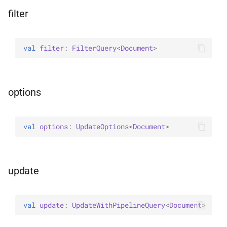
WriteConcernOption
filter
val 
filter
: 
FilterQuery
<
Document
>
options
val 
options
: 
UpdateOptions
<
Document
>
update
val 
update
: 
UpdateWithPipelineQuery
<
Document
>