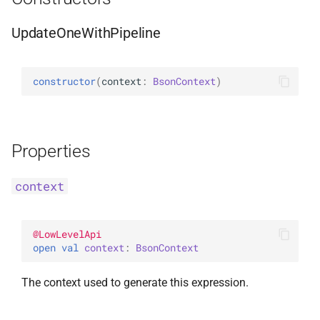
WithLimit
ExperimentalBsonPathApi
UpdateOneWithPipeline
WithMaxTime
constructor
(
context
: 
BsonContext
)
WithReadConcern
WithReadPreference
Properties
WithSkip
context
WithSort
WithWriteConcern
@
LowLevelApi
open 
val 
context
: 
BsonContext
WriteAcknowledgment
The context used to generate this expression.
WriteConcern