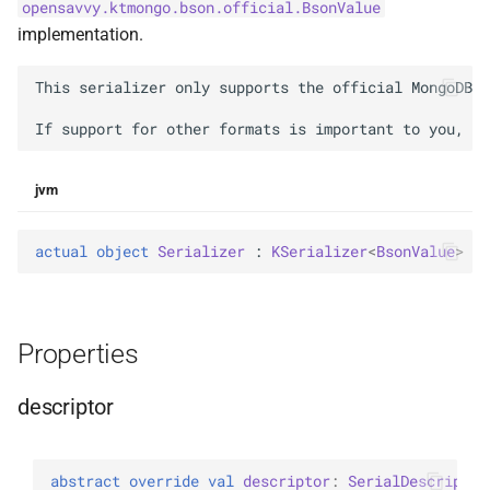
opensavvy.ktmongo.bson.official.BsonValue
g
BsonFieldWriteable
asKtMongo
asKtMongo
KtMongoDsl
implementation.
s
BsonFieldWriter
This serializer only supports the official MongoDB l
e
a
BsonPath
r
jvm
BsonType
c
BsonValue
actual 
object 
Serializer
 : 
KSerializer
<
BsonValue
> 
h
BsonValueWriteable
Properties
BsonValueWriter
descriptor
BsonWriterDsl
ExperimentalBsonDiffApi
abstract 
override 
val 
descriptor
: 
SerialDescriptor