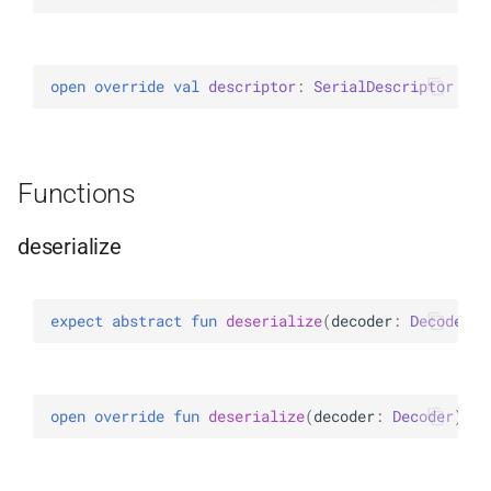
ExperimentalBsonPathApi
open 
override 
val 
descriptor
: 
SerialDescriptor
Functions
deserialize
expect 
abstract 
fun 
deserialize
(
decoder
: 
Decoder
)
:
open 
override 
fun 
deserialize
(
decoder
: 
Decoder
)
: 
B