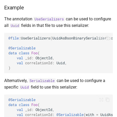
ObjectId
Example
RegExp
The annotation
can be used to configure
UseSerializers
all
fields in that file to use this serializer:
Uuid
String
@file
:
UseSerializers
(
UuidAsBsonBinarySerializer
::
cla
Symbol
@Serializable
data
class
Foo
(
Timestamp
val
_id
:
ObjectId
,
val
correlationId
:
Uuid
,
)
Undefined
Alternatively,
can be used to configure a
Serializable
specific
field to use this serializer:
Uuid
@Serializable
data
class
Foo
(
val
_id
:
ObjectId
,
val
correlationId
:
@Serializable
(
with
=
UuidAsBs