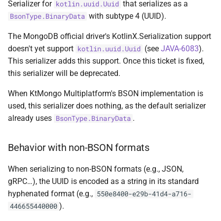
Serializer for
that serializes as a
kotlin.uuid.Uuid
s
MultiPolygon
Document
asKtMongo
asKtMongo
KtMongoDsl
with subtype 4 (UUID).
BsonType.BinaryData
e
The MongoDB official driver's KotlinX.Serialization support
Point
Double
a
doesn't yet support
(see
JAVA-6083
).
kotlin.uuid.Uuid
r
This serializer adds this support. Once this ticket is fixed,
Polygon
Int32
this serializer will be deprecated.
c
Serializer
Int64
When KtMongo Multiplatform's BSON implementation is
h
used, this serializer does nothing, as the default serializer
JavaScript
i
already uses
.
BsonType.BinaryData
n
JavaScriptWithScope
Behavior with non-BSON formats
g
MaxKey
When serializing to non-BSON formats (e.g., JSON,
gRPC…), the UUID is encoded as a string in its standard
MinKey
hyphenated format (e.g.,
550e8400-e29b-41d4-a716-
).
446655440000
Null