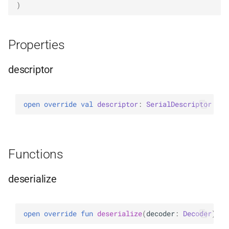
)
Properties
descriptor
open 
override 
val 
descriptor
: 
SerialDescriptor
Functions
deserialize
open 
override 
fun 
deserialize
(
decoder
: 
Decoder
)
: 
U