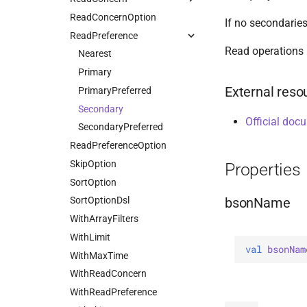
Value
Drop
ReadConcernOption
HasSort
Available
If no secondaries
DropOptions
ReadPreference
HasUnionWith
Linearizable
Read operations 
Find
HasUnionWithCompatibility
Local
Nearest
FindOptions
HasUnset
Majority
Primary
External reso
InsertMany
ProjectStageOperators
Snapshot
PrimaryPreferred
InsertManyOptions
SetStageOperators
Secondary
Official doc
InsertOne
UnsetStageOperators
SecondaryPreferred
InsertOneOptions
ReadPreferenceOption
ReplaceOne
SkipOption
Properties
ReplaceOptions
SortOption
bsonName
RepsertOne
SortOptionDsl
UpdateMany
WithArrayFilters
UpdateManyWithPipeline
WithLimit
val 
bsonNam
UpdateOne
WithMaxTime
UpdateOneWithPipeline
WithReadConcern
UpdateOptions
WithReadPreference