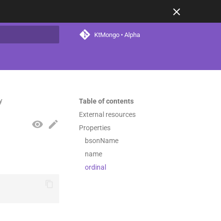
KtMongo • Alpha
t searching
y
Table of contents
External resources
Properties
bsonName
name
ordinal