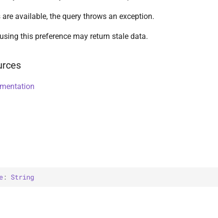
 are available, the query throws an exception.
using this preference may return stale data.
urces
umentation
e
: 
String