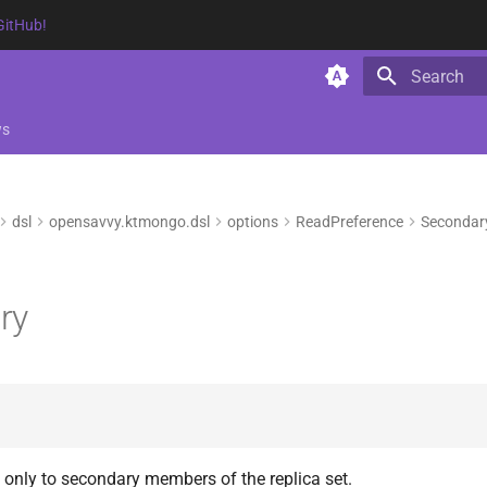
GitHub!
Type to star
ws
dsl
opensavvy.ktmongo.dsl
options
ReadPreference
Secondar
ry
 only to secondary members of the replica set.