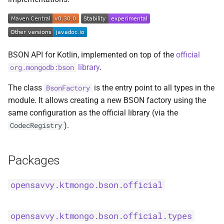
s
BsonFieldWriteable
asKtMongo
asKtMongo
KtMongoDsl
e
BsonFieldWriter
a
BSON API for Kotlin, implemented on top of the
official
r
BsonPath
library
.
org.mongodb:bson
c
The class
is the entry point to all types in the
BsonFactory
BsonType
h
module. It allows creating a new BSON factory using the
same configuration as the official library (via the
BsonValue
i
).
CodecRegistry
n
BsonValueWriteable
g
Packages
BsonValueWriter
opensavvy.ktmongo.bson.official
BsonWriterDsl
ExperimentalBsonDiffApi
opensavvy.ktmongo.bson.official.types