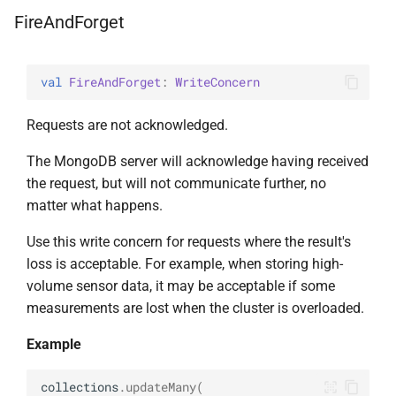
s
FireAndForget
AggregationPipeline
DeleteManyOptions
select
BsonFieldWriteable
asKtMongo
asKtMongo
ValueOperators
HasSkip
e
Pipeline
DeleteOne
BsonFieldWriter
HasSort
a
val 
FireAndForget
: 
WriteConcern
r
PipelineChainLink
DeleteOneOptions
BsonPath
HasUnionWith
Requests are not acknowledged.
c
UpdatePipeline
Drop
BsonType
HasUnionWithCompatibilit
The MongoDB server will acknowledge having received
h
the request, but will not communicate further, no
Value
DropOptions
BsonValue
HasUnset
i
matter what happens.
n
Use this write concern for requests where the result's
Find
BsonValueWriteable
ProjectStageOperators
loss is acceptable. For example, when storing high-
g
volume sensor data, it may be acceptable if some
FindOptions
BsonValueWriter
SetStageOperators
measurements are lost when the cluster is overloaded.
InsertMany
BsonWriterDsl
UnsetStageOperators
Example
InsertManyOptions
ExperimentalBsonDiffApi
collections
.
updateMany
(