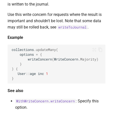
UpdateOptions
is written to the journal.
Use this write concern for requests where the result is
UpsertOne
important and shouldn't be lost. Note that some data
may still be rolled back, see
.
writeToJournal
UpsertOneWithPipeline
Example
collections
.
updateMany
(
options
=
{
writeConcern
(
WriteConcern
.
Majority
)
}
)
{
User
::
age
inc
1
}
See also
: Specify this
WithWriteConcern.writeConcern
option.