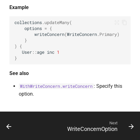
Example
collections
.
updateMany
(
options
=
{
writeConcern
(
WriteConcern
.
Primary
)
}
)
{
User
::
age
inc
1
}
See also
: Specify this
WithWriteConcern.writeConcern
option.
Next
WriteConcernOption