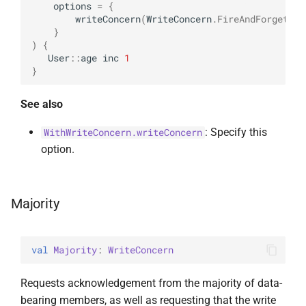
options
=
{
InsertOne
ExperimentalBsonPathApi
writeConcern
(
WriteConcern
.
FireAndForget
)
}
)
{
InsertOneOptions
User
::
age
inc
1
}
ReplaceOne
See also
ReplaceOptions
: Specify this
WithWriteConcern.writeConcern
option.
RepsertOne
UpdateMany
Majority
UpdateManyWithPipeline
val 
Majority
: 
WriteConcern
UpdateOne
Requests acknowledgement from the majority of data-
UpdateOneWithPipeline
bearing members, as well as requesting that the write