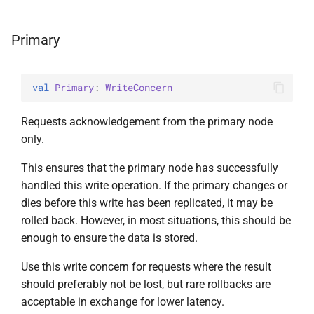
Primary
val 
Primary
: 
WriteConcern
Requests acknowledgement from the primary node
only.
This ensures that the primary node has successfully
handled this write operation. If the primary changes or
dies before this write has been replicated, it may be
rolled back. However, in most situations, this should be
enough to ensure the data is stored.
Use this write concern for requests where the result
should preferably not be lost, but rare rollbacks are
acceptable in exchange for lower latency.