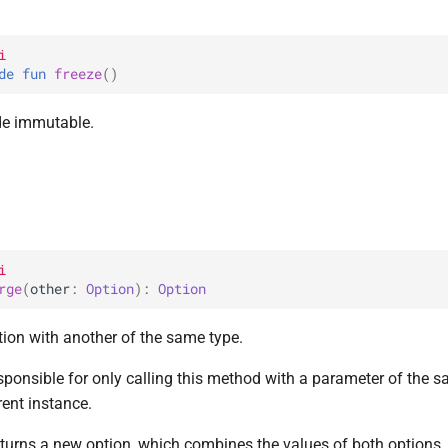
i
de 
fun 
freeze
(
)
de immutable.
i
rge
(
other
: 
Option
)
: 
Option
tion with another of the same type.
esponsible for only calling this method with a parameter of the 
rent instance.
turns a new option, which combines the values of both options.