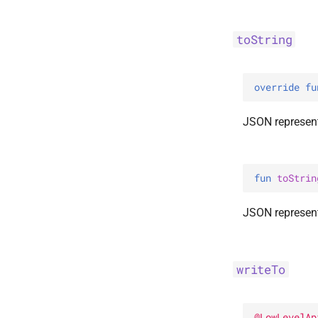
toString
override 
fu
JSON represent
fun 
toStrin
JSON represent
writeTo
@
LowLevelAp