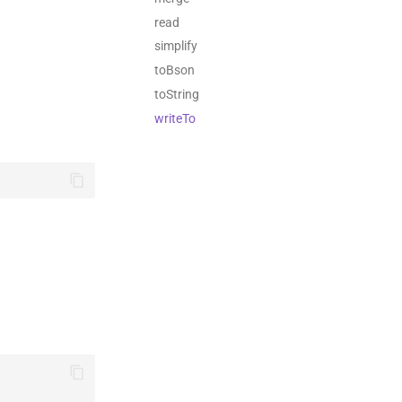
read
simplify
toBson
toString
writeTo