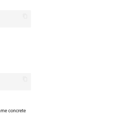
same concrete