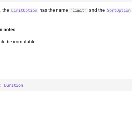
, the
has the name
and the
LimitOption
"limit"
SortOption
n notes
uld be immutable.
: 
Duration