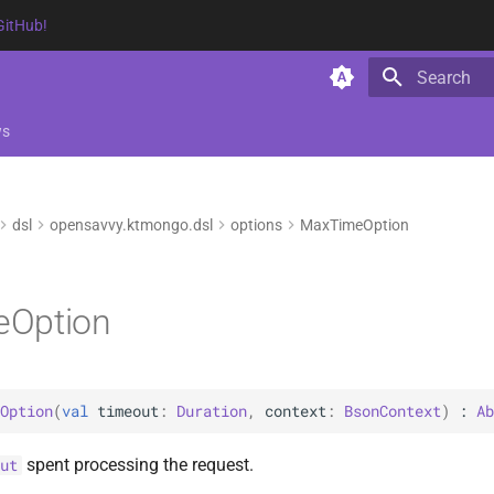
GitHub!
Type to star
ws
dsl
opensavvy.ktmongo.dsl
options
MaxTimeOption
Option
Option
(
val 
timeout
: 
Duration
, 
context
: 
BsonContext
)
 : 
Ab
spent processing the request.
ut