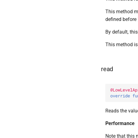
This method mu
defined before
By default, thi
This method is 
read
@
LowLevelAp
override 
fu
Reads the value
Performance
Note that this 