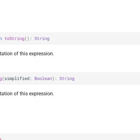
n 
toString
(
)
: 
String
ation of this expression.
g
(
simplified
: 
Boolean
)
: 
String
ation of this expression.
i