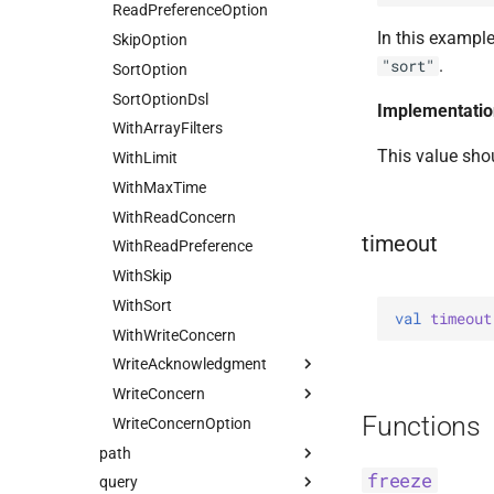
Find
ReadPreferenceOption
HasUnionWithCompatibility
Local
Nearest
In this example
FindOptions
SkipOption
HasUnset
Majority
Primary
.
"sort"
InsertMany
SortOption
ProjectStageOperators
Snapshot
PrimaryPreferred
InsertManyOptions
SortOptionDsl
SetStageOperators
Secondary
Implementatio
InsertOne
WithArrayFilters
UnsetStageOperators
SecondaryPreferred
This value sho
InsertOneOptions
WithLimit
ReplaceOne
WithMaxTime
ReplaceOptions
WithReadConcern
timeout
RepsertOne
WithReadPreference
UpdateMany
WithSkip
UpdateManyWithPipeline
WithSort
val 
timeout
UpdateOne
WithWriteConcern
UpdateOneWithPipeline
WriteAcknowledgment
UpdateOptions
WriteConcern
Majority
Functions
UpsertOne
WriteConcernOption
Nodes
Companion
path
UpsertOneWithPipeline
Tagged
freeze
query
Field