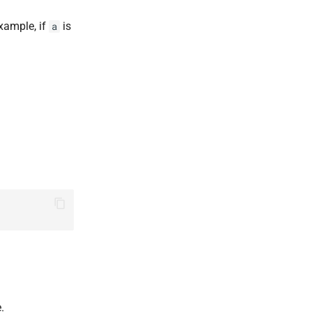
xample, if
is
a
.