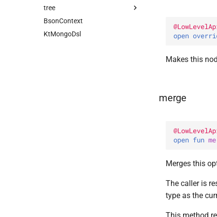
tree
FieldDsl
FilterQuery
Companion
BsonContext
Path
FilterQueryPredicate
AbstractBsonNode
@
LowLevelAp
KtMongoDsl
PathSegment
UpdateQuery
Companion
Companion
AbstractCompoundBsonNode
open 
overri
PropertyNameStrategy
UpdateWithPipelineQuery
BsonNode
AllPositional
PushBuilder
Companion
Makes this no
at
UpsertQuery
CompoundBsonNode
Field
Default
PushSortDsl
Companion
selectFirst
CompoundNode
FilteredPositional
Companion
select
Node
Indexed
merge
Positional
@
LowLevelAp
open 
fun 
me
Merges this op
The caller is r
type as the cur
This method re