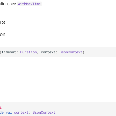
tion, see
.
WithMaxTime
rs
on
(
timeout
: 
Duration
, 
context
: 
BsonContext
)
i
de 
val 
context
: 
BsonContext