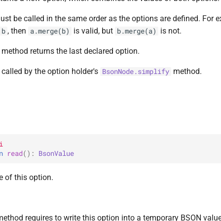
st be called in the same order as the options are defined. For e
, then
is valid, but
is not.
b
a.merge(b)
b.merge(a)
s method returns the last declared option.
called by the option holder's
method.
BsonNode.simplify
i
n 
read
(
)
: 
BsonValue
 of this option.
method requires to write this option into a temporary BSON value