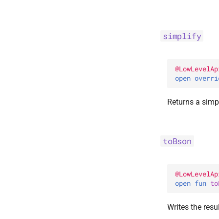
simplify
@
LowLevelAp
open 
overri
Returns a simpl
toBson
@
LowLevelAp
open 
fun 
to
Writes the resu