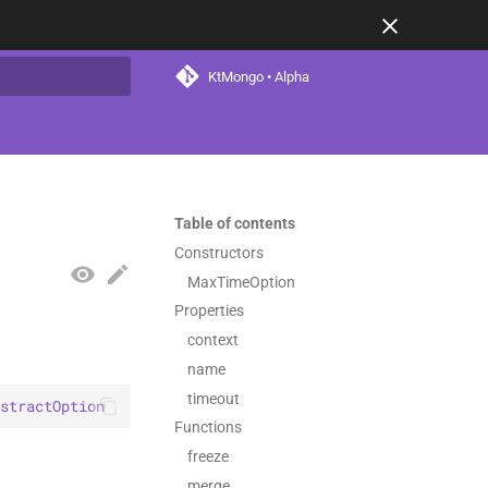
KtMongo • Alpha
t searching
Table of contents
Constructors
MaxTimeOption
Properties
context
name
timeout
stractOption
Functions
freeze
merge