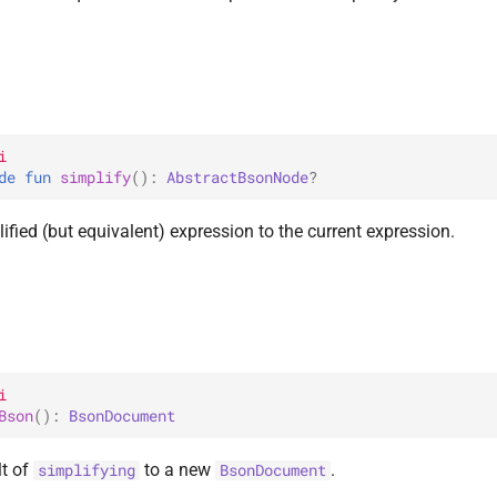
i
de 
fun 
simplify
(
)
: 
AbstractBsonNode
?
ified (but equivalent) expression to the current expression.
i
Bson
(
)
: 
BsonDocument
lt of
to a new
.
simplifying
BsonDocument