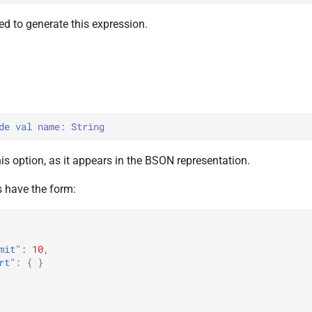
d to generate this expression.
de 
val 
name
: 
String
s option, as it appears in the BSON representation.
 have the form:
mit"
:
10
,
rt"
:
{
}