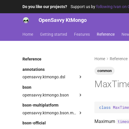
Do you like our projects?
Support us by
following Ivan on 
OpenSavvy KtMongo
Home
Getting started
Features
Reference
Ne
Home
Reference
Reference
annotations
common
opensavvy.ktmongo.dsl
MaxTime
DangerousMongoApi
bson
LowLevelApi
opensavvy.ktmongo.bson
types
bson-multiplatform
class 
MaxTime
AnyBsonWriter
BooleanVector
opensavvy.ktmongo.bson.multiplatform
BsonArray
ByteVector
Serializer
BsonArray
Maximum
timeo
bson-official
BsonDecodingException
ExperimentalGeoBsonApi
Companion
Serializer
BsonDocument
Serializer