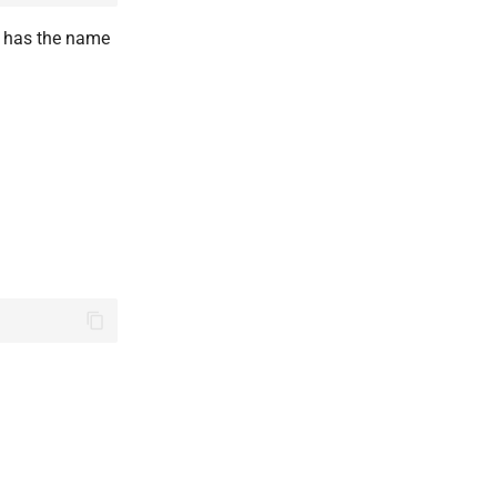
has the name