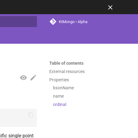
KtMongo • Alpha
t searching
Table of contents
External resources
Properties
bsonName
name
ordinal
fic single point