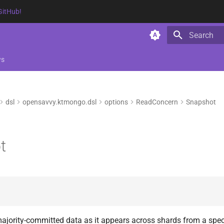
GitHub!
Type to star
ws
dsl
opensavvy.ktmongo.dsl
options
ReadConcern
Snapshot
t
ajority-committed data as it appears across shards from a speci