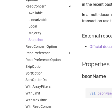
in the recent past
UpdatePipeline
DeleteOneOptions
ReadConcern
HasSkip
Value
Drop
HasSort
Available
In a multi-docume
DropOptions
HasUnionWith
Linearizable
transaction use t
Find
HasUnionWithCompatibility
Local
FindOptions
HasUnset
Majority
External reso
InsertMany
ProjectStageOperators
Snapshot
Official doc
InsertManyOptions
ReadConcernOption
SetStageOperators
InsertOne
ReadPreference
UnsetStageOperators
InsertOneOptions
ReadPreferenceOption
Nearest
Properties
ReplaceOne
SkipOption
Primary
ReplaceOptions
SortOption
PrimaryPreferred
bsonName
RepsertOne
SortOptionDsl
Secondary
UpdateMany
WithArrayFilters
SecondaryPreferred
val 
bsonNam
UpdateManyWithPipeline
WithLimit
UpdateOne
WithMaxTime
UpdateOneWithPipeline
WithReadConcern