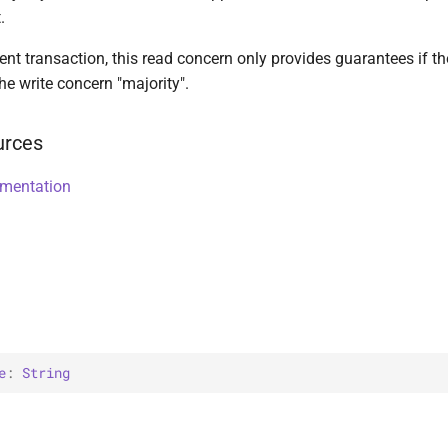
.
nt transaction, this read concern only provides guarantees if t
he write concern "majority".
urces
umentation
e
: 
String