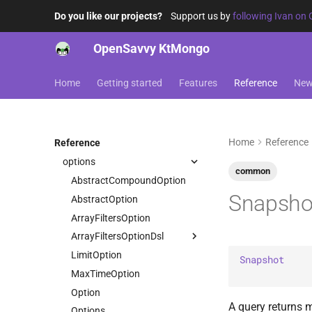
driver-sync-java
toJava
readMaxTimeMS
UpsertResult
DEPRECATED_IN_BSON_SPEC
Decimal128
JvmMongoCollection
AggregationOperations
Do you like our projects?
Support us by
following Ivan on 
opensavvy.ktmongo.sync
readReadConcern
Document
JvmMongoIterable
BaseOperations
JavaField
driver-sync-kmongo
readReadPreference
Double
OpenSavvy KtMongo
LazyMongoIterable
CollectionOperations
KtMongo
Companion
opensavvy.ktmongo.sync.kmongo
readSkip
Int32
MongoAggregationPipeline
CountOperations
filter
asKtMongo
readSortDocument
Int64
Home
Getting started
Features
Reference
Ne
dsl
MongoCollection
DeleteOperations
options
toJava
JavaScript
opensavvy.ktmongo.dsl
MongoIterable
FindOperations
sort
JavaScriptWithScope
aggregation
asKtMongo
InsertOperations
MaxKey
Home
Reference
Reference
command
accumulators
UpdateOperations
MinKey
options
operators
AvailableInBulkWrite
ArithmeticValueAccumulators
UpdatePipelineOperations
UpdateResult
common
Null
stages
BulkWrite
AbstractCompoundOption
ValueAccumulators
ArithmeticValueOperators
UpsertResult
ObjectId
Snapsho
AbstractPipeline
BulkWriteOptions
AbstractOption
ArrayValueOperators
HasCount
RegExp
AbstractValue
Command
ArrayFiltersOption
ComparisonValueOperators
HasGroup
String
AccumulationOperators
Count
ArrayFiltersOptionDsl
HasLimit
ConditionalValueOperators
Symbol
AggregationOperators
CountOptions
LimitOption
StringValueOperators
HasMatch
IteratorType
Case
Snapshot
Timestamp
AggregationPipeline
DeleteMany
MaxTimeOption
HasProject
TrigonometryValueOperators
Undefined
Pipeline
DeleteManyOptions
Option
TypeValueOperators
HasSample
A query returns m
PipelineChainLink
DeleteOne
Options
ValueOperators
HasSet