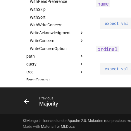
UpdateOptions
WithReadPreference
name
UpsertOne
WithSkip
UpsertOneWithPipeline
WithSort
expect 
val 
WithWriteConcern
WriteAcknowledgment
WriteConcern
Majority
ordinal
WriteConcernOption
Nodes
Companion
path
Tagged
query
Field
expect 
val 
tree
FieldDsl
FilterQuery
Companion
BsonContext
Path
FilterQueryPredicate
AbstractBsonNode
KtMongoDsl
PathSegment
UpdateQuery
Companion
Companion
AbstractCompoundBsonNode
PropertyNameStrategy
UpdateWithPipelineQuery
BsonNode
AllPositional
PushBuilder
Companion
Previous
Majority
at
UpsertQuery
CompoundBsonNode
Field
Default
PushSortDsl
Companion
selectFirst
CompoundNode
FilteredPositional
Companion
select
Node
Indexed
KtMongo is licensed under Apache 2.0. Mokodee (our precious m
Made with
Positional
Material for MkDocs