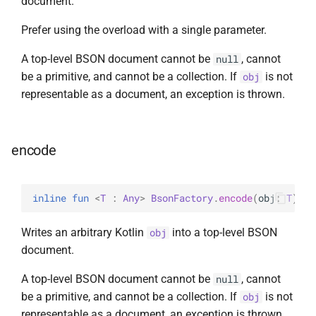
document.
Prefer using the overload with a single parameter.
A top-level BSON document cannot be
, cannot
null
be a primitive, and cannot be a collection. If
is not
obj
representable as a document, an exception is thrown.
encode
inline 
fun 
<
T
 : 
Any
> 
BsonFactory
.
encode
(
obj
: 
T
)
: 
B
Writes an arbitrary Kotlin
into a top-level BSON
obj
document.
A top-level BSON document cannot be
, cannot
null
be a primitive, and cannot be a collection. If
is not
obj
representable as a document, an exception is thrown.