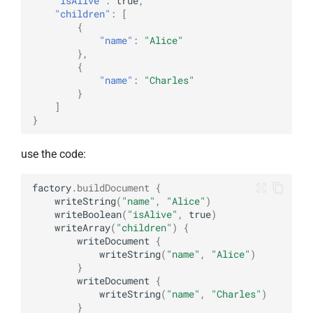
"isAlive"
:
true
,
"children"
:
[
{
"name"
:
"Alice"
},
{
"name"
:
"Charles"
}
]
}
use the code:
factory
.
buildDocument
{
writeString
(
"name"
,
"Alice"
)
writeBoolean
(
"isAlive"
,
true
)
writeArray
(
"children"
)
{
writeDocument
{
writeString
(
"name"
,
"Alice"
)
}
writeDocument
{
writeString
(
"name"
,
"Charles"
)
}