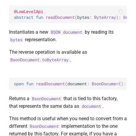
@
LowLevelApi
abstract 
fun 
readDocument
(
bytes
: 
ByteArray
)
: 
BsonD
Instantiates a new
by reading its
BSON document
representation.
bytes
The reverse operation is available as
.
BsonDocument.toByteArray
open 
fun 
readDocument
(
document
: 
BsonDocument
)
: 
Bso
Returns a
that is tied to this factory,
BsonDocument
that represents the same data as
.
document
This method is useful when you need to convert from a
different
implementation to the one
BsonDocument
returned by this factory. For example, if you have a