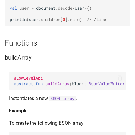
val
user
=
document
.
decode
<
User
>
()
println
(
user
.
children
[
0
]
.
name
)
// Alice
Functions
buildArray
@
LowLevelApi
abstract 
fun 
buildArray
(
block
: 
BsonValueWriter
.
(
)
 
Instantiates a new
.
BSON array
Example
To create the following BSON array: