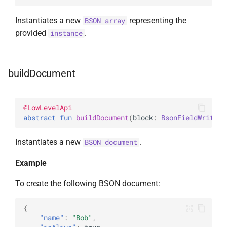
Instantiates a new
representing the
BSON array
provided
.
instance
buildDocument
@
LowLevelApi
abstract 
fun 
buildDocument
(
block
: 
BsonFieldWriter
.
Instantiates a new
.
BSON document
Example
To create the following BSON document:
{
"name"
:
"Bob"
,