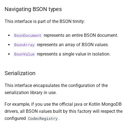
s
Navigating BSON types
ObjectIdGenerator
Document
MultiPolygon
asKtMongo
asKtMongo
KtMongoDsl
e
This interface is part of the BSON trinity:
Timestamp
Double
Point
a
r
represents an entire BSON document.
BsonDocument
UuidAsBsonBinarySerializer
Int32
Polygon
represents an array of BSON values.
BsonArray
c
Vector
Int64
Serializer
represents a single value in isolation.
BsonValue
h
compareTo
JavaScript
i
Serialization
n
toObjectIdRange
JavaScriptWithScope
This interface encapsulates the configuration of the
g
MaxKey
serialization library in use.
For example, if you use the official java or Kotlin MongoDB
MinKey
drivers, all BSON values built by this factory will respect the
configured
.
CodecRegistry
Null