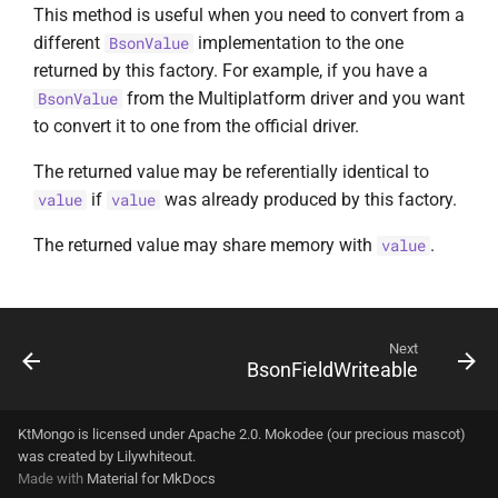
This method is useful when you need to convert from a
different
implementation to the one
BsonValue
returned by this factory. For example, if you have a
from the Multiplatform driver and you want
BsonValue
to convert it to one from the official driver.
The returned value may be referentially identical to
if
was already produced by this factory.
value
value
The returned value may share memory with
.
value
Next
BsonFieldWriteable
KtMongo is licensed under Apache 2.0. Mokodee (our precious mascot)
was created by
Lilywhiteout
.
Made with
Material for MkDocs