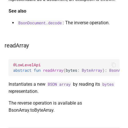
See also
: The inverse operation.
BsonDocument.decode
readArray
@
LowLevelApi
abstract 
fun 
readArray
(
bytes
: 
ByteArray
)
: 
BsonArra
Instantiates a new
by reading its
BSON array
bytes
representation.
The reverse operation is available as
BsonArray.toByteArray.