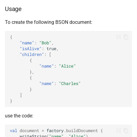
ObjectId
Usage
RegExp
To create the following BSON document:
{
String
"name"
:
"Bob"
,
"isAlive"
:
true
,
Symbol
"children"
:
[
{
"name"
:
"Alice"
Timestamp
},
{
Undefined
"name"
:
"Charles"
}
]
}
use the code:
val
document
=
factory
.
buildDocument
{
writeString
(
"name"
,
"Alice"
)