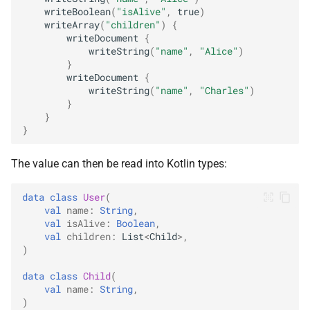
writeBoolean
(
"isAlive"
,
true
)
writeArray
(
"children"
)
{
writeDocument
{
writeString
(
"name"
,
"Alice"
)
}
writeDocument
{
writeString
(
"name"
,
"Charles"
)
}
}
}
The value can then be read into Kotlin types:
data
class
User
(
val
name
:
String
,
val
isAlive
:
Boolean
,
val
children
:
List
<
Child
>
,
)
data
class
Child
(
val
name
:
String
,
)