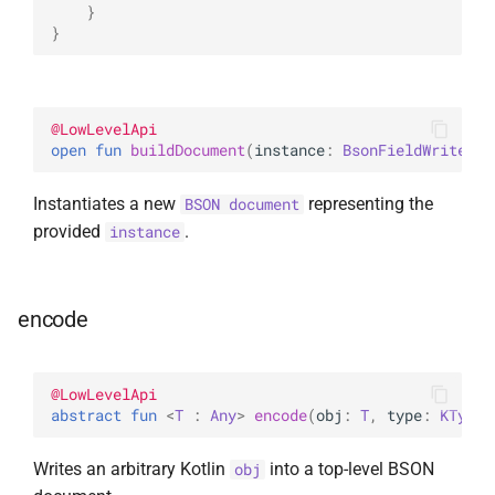
}
}
@
LowLevelApi
open 
fun 
buildDocument
(
instance
: 
BsonFieldWriteabl
Instantiates a new
representing the
BSON document
provided
.
instance
encode
@
LowLevelApi
abstract 
fun 
<
T
 : 
Any
> 
encode
(
obj
: 
T
, 
type
: 
KType
)
Writes an arbitrary Kotlin
into a top-level BSON
obj