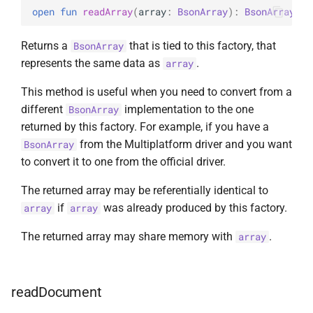
open 
fun 
readArray
(
array
: 
BsonArray
)
: 
BsonArray
Returns a
that is tied to this factory, that
BsonArray
represents the same data as
.
array
This method is useful when you need to convert from a
different
implementation to the one
BsonArray
returned by this factory. For example, if you have a
from the Multiplatform driver and you want
BsonArray
to convert it to one from the official driver.
The returned array may be referentially identical to
if
was already produced by this factory.
array
array
The returned array may share memory with
.
array
readDocument