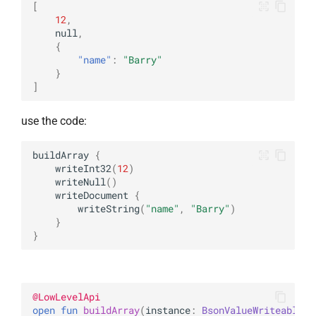
[
12
,
null
,
{
"name"
:
"Barry"
}
]
use the code:
buildArray
{
writeInt32
(
12
)
writeNull
()
writeDocument
{
writeString
(
"name"
,
"Barry"
)
}
}
@
LowLevelApi
open 
fun 
buildArray
(
instance
: 
BsonValueWriteable
)
: