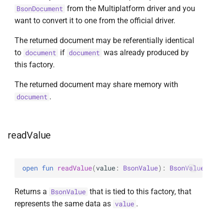
from the Multiplatform driver and you
BsonDocument
want to convert it to one from the official driver.
The returned document may be referentially identical
to
if
was already produced by
document
document
this factory.
The returned document may share memory with
.
document
readValue
open 
fun 
readValue
(
value
: 
BsonValue
)
: 
BsonValue
Returns a
that is tied to this factory, that
BsonValue
represents the same data as
.
value