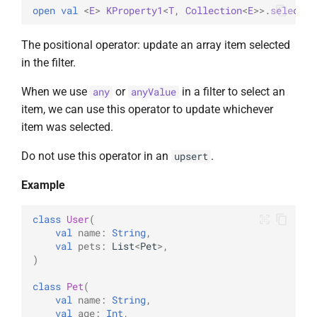
open 
val 
<
E
> 
KProperty1
<
T
, 
Collection
<
E
>
>
.
selected
The positional operator: update an array item selected
in the filter.
When we use
or
in a filter to select an
any
anyValue
item, we can use this operator to update whichever
item was selected.
Do not use this operator in an
.
upsert
Example
class
User
(
val
name
:
String
,
val
pets
:
List
<
Pet
>
,
)
class
Pet
(
val
name
:
String
,
val
age
:
Int
,