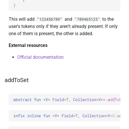
)
This will add
and
to the
"123456789"
"789465123"
user's tokens only if they aren't already present. If only
one of them is present, the other is added.
External resources
Official documentation
addToSet
abstract 
fun 
<
V
> 
Field
<
T
, 
Collection
<
V
>
>
.
addToSet
(
infix inline 
fun 
<
V
> 
Field
<
T
, 
Collection
<
V
>
>
.
addTo