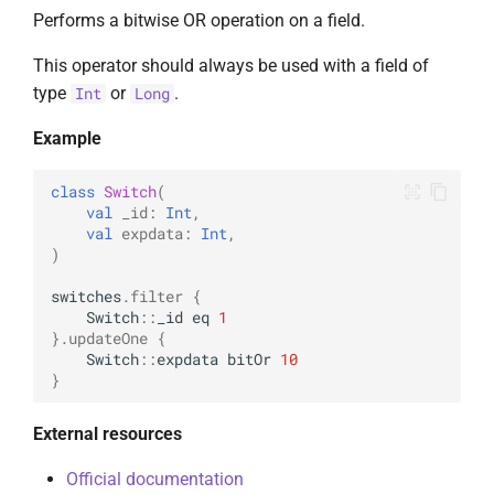
Performs a bitwise OR operation on a field.
This operator should always be used with a field of
type
or
.
Int
Long
Example
class
Switch
(
val
_id
:
Int
,
val
expdata
:
Int
,
)
switches
.
filter
{
Switch
::
_id
eq
1
}.
updateOne
{
Switch
::
expdata
bitOr
10
}
External resources
Official documentation