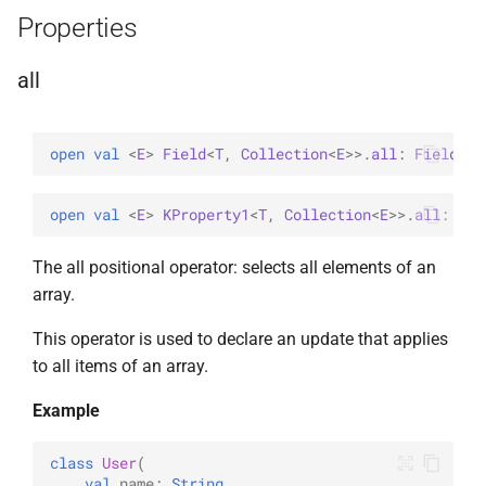
Properties
InsertOne
WithLimit
ExperimentalBsonPathApi
all
InsertOneOptions
WithMaxTime
ReplaceOne
WithReadConcern
open 
val 
<
E
> 
Field
<
T
, 
Collection
<
E
>
>
.
all
: 
Field
<
T
,
ReplaceOptions
WithReadPreference
open 
val 
<
E
> 
KProperty1
<
T
, 
Collection
<
E
>
>
.
all
: 
Fie
RepsertOne
WithSkip
The all positional operator: selects all elements of an
UpdateMany
WithSort
array.
This operator is used to declare an update that applies
UpdateManyWithPipeline
WithWriteConcern
to all items of an array.
UpdateOne
WriteAcknowledgment
Example
UpdateOneWithPipeline
WriteConcern
class
User
(
val
name
:
String
,