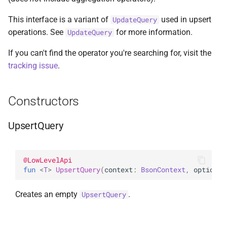
s
AggregationPipeline
DeleteManyOptions
Options
select
BsonFieldWriteable
asKtMongo
asKtMongo
ValueOperators
HasSkip
This interface is a variant of
used in upsert
UpdateQuery
e
operations. See
for more information.
UpdateQuery
Pipeline
DeleteOne
ReadConcern
BsonFieldWriter
HasSort
a
If you can't find the operator you're searching for, visit the
r
PipelineChainLink
DeleteOneOptions
ReadConcernOption
BsonPath
HasUnionWith
tracking issue
.
c
UpdatePipeline
Drop
ReadPreference
BsonType
HasUnionWithCompatibilit
Constructors
h
Value
DropOptions
ReadPreferenceOption
BsonValue
HasUnset
i
UpsertQuery
n
Find
SkipOption
BsonValueWriteable
ProjectStageOperators
g
@
LowLevelApi
FindOptions
SortOption
BsonValueWriter
SetStageOperators
fun 
<
T
> 
UpsertQuery
(
context
: 
BsonContext
, 
options
:
InsertMany
SortOptionDsl
BsonWriterDsl
UnsetStageOperators
Creates an empty
.
UpsertQuery
InsertManyOptions
WithArrayFilters
ExperimentalBsonDiffApi