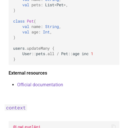
UpdateOptions
WriteConcernOption
val
pets
:
List
<
Pet
>
,
)
UpsertOne
class
Pet
(
val
name
:
String
,
val
age
:
Int
,
UpsertOneWithPipeline
)
users
.
updateMany
{
User
::
pets
.
all
/
Pet
::
age
inc
1
}
External resources
Official documentation
context
@
LowLevelApi