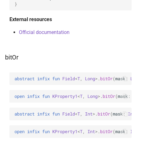
}
External resources
Official documentation
bitOr
abstract 
infix 
fun 
Field
<
T
, 
Long
>
.
bitOr
(
mask
: 
Long
open 
infix 
fun 
KProperty1
<
T
, 
Long
>
.
bitOr
(
mask
: 
Lon
abstract 
infix 
fun 
Field
<
T
, 
Int
>
.
bitOr
(
mask
: 
Int
)
open 
infix 
fun 
KProperty1
<
T
, 
Int
>
.
bitOr
(
mask
: 
Int
)