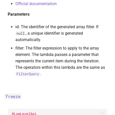
Official documentation
Parameters
id: The identifier of the generated array filter. If
, a unique identifier is generated
null
automatically.
filter: The filter expression to apply to the array
element. The lambda passes a parameter that
represents the current item during the iteration.
The operators within this lambda are the same as
.
FilterQuery
freeze
@
LowLevelApi