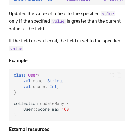
Updates the value of a field to the specified
value
only if the specified
is greater than the current
value
value of the field.
If the field doesn't exist, the field is set to the specified
.
value
Example
class
User
(
val
name
:
String
,
val
score
:
Int
,
)
collection
.
updateMany
{
User
::
score
max
100
}
External resources