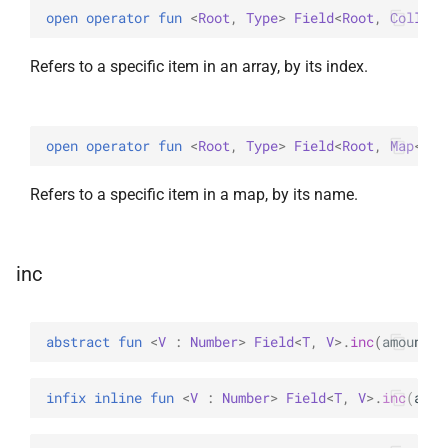
open 
operator 
fun 
<
Root
, 
Type
> 
Field
<
Root
, 
Collect
Refers to a specific item in an array, by its index.
open 
operator 
fun 
<
Root
, 
Type
> 
Field
<
Root
, 
Map
<
Str
Refers to a specific item in a map, by its name.
inc
abstract 
fun 
<
V
 : 
Number
> 
Field
<
T
, 
V
>
.
inc
(
amount
: 
infix inline 
fun 
<
V
 : 
Number
> 
Field
<
T
, 
V
>
.
inc
(
amou