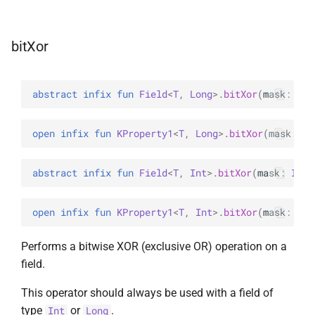
bitXor
abstract 
infix 
fun 
Field
<
T
, 
Long
>
.
bitXor
(
mask
: 
Lon
open 
infix 
fun 
KProperty1
<
T
, 
Long
>
.
bitXor
(
mask
: 
Lo
abstract 
infix 
fun 
Field
<
T
, 
Int
>
.
bitXor
(
mask
: 
Int
)
open 
infix 
fun 
KProperty1
<
T
, 
Int
>
.
bitXor
(
mask
: 
Int
Performs a bitwise XOR (exclusive OR) operation on a
field.
This operator should always be used with a field of
type
or
.
Int
Long