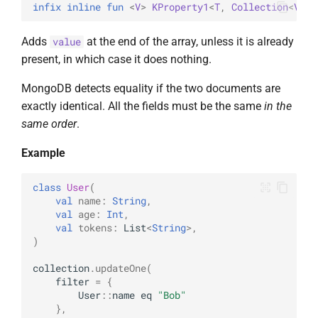
infix inline 
fun 
<
V
> 
KProperty1
<
T
, 
Collection
<
V
>
>
.
Adds
at the end of the array, unless it is already
value
present, in which case it does nothing.
MongoDB detects equality if the two documents are
exactly identical. All the fields must be the same
in the
same order
.
Example
class
User
(
val
name
:
String
,
val
age
:
Int
,
val
tokens
:
List
<
String
>
,
)
collection
.
updateOne
(
filter
=
{
User
::
name
eq
"Bob"
},