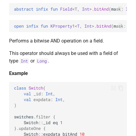
abstract 
infix 
fun 
Field
<
T
, 
Int
>
.
bitAnd
(
mask
: 
Int
)
open 
infix 
fun 
KProperty1
<
T
, 
Int
>
.
bitAnd
(
mask
: 
Int
Performs a bitwise AND operation on a field.
This operator should always be used with a field of
type
or
.
Int
Long
Example
class
Switch
(
val
_id
:
Int
,
val
expdata
:
Int
,
)
switches
.
filter
{
Switch
::
_id
eq
1
}.
updateOne
{
Switch
::
expdata
bitAnd
10