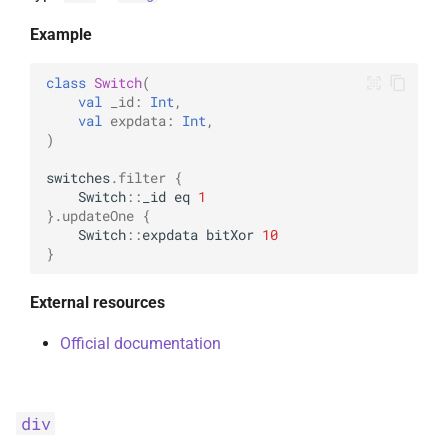
Example
class
Switch
(
val
_id
:
Int
,
val
expdata
:
Int
,
)
switches
.
filter
{
Switch
::
_id
eq
1
}.
updateOne
{
Switch
::
expdata
bitXor
10
}
External resources
Official documentation
div