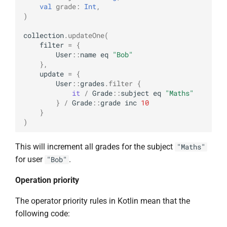
val
grade
:
Int
,
)
collection
.
updateOne
(
filter
=
{
User
::
name
eq
"Bob"
},
update
=
{
User
::
grades
.
filter
{
it
/
Grade
::
subject
eq
"Maths"
}
/
Grade
::
grade
inc
10
}
)
This will increment all grades for the subject
"Maths"
for user
.
"Bob"
Operation priority
The operator priority rules in Kotlin mean that the
following code: