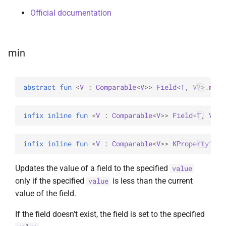
Official documentation
min
abstract 
fun 
<
V
 : 
Comparable
<
V
>
> 
Field
<
T
, 
V
?
>
.
min
(
infix inline 
fun 
<
V
 : 
Comparable
<
V
>
> 
Field
<
T
, 
V
?
>
.
infix inline 
fun 
<
V
 : 
Comparable
<
V
>
> 
KProperty1
<
T
,
Updates the value of a field to the specified
value
only if the specified
is less than the current
value
value of the field.
If the field doesn't exist, the field is set to the specified