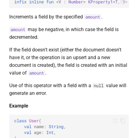
infix inline 
fun 
<
V
 : 
Number
> 
KProperty1
<
T
, 
V
>
.
inc
Increments a field by the specified
.
amount
may be negative, in which case the field is
amount
decremented.
If the field doesn't exist (either the document doesn't
have it, or the operation is an upsert and a new
document is created), the field is created with an initial
value of
.
amount
Use of this operator with a field with a
value will
null
generate an error.
Example
class
User
(
val
name
:
String
,
val
age
:
Int
,