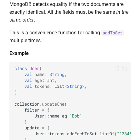
MongoDB detects equality if the two documents are
exactly identical. All the fields must be the same
in the
same order
.
This is a convenience function for calling
addToSet
multiple times.
Example
class
User
(
val
name
:
String
,
val
age
:
Int
,
val
tokens
:
List
<
String
>
,
)
collection
.
updateOne
(
filter
=
{
User
::
name
eq
"Bob"
},
update
=
{
User
::
tokens
addEachToSet
listOf
(
"12345678
}