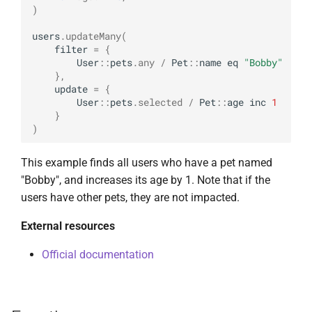
)
users
.
updateMany
(
filter
=
{
User
::
pets
.
any
/
Pet
::
name
eq
"Bobby"
},
update
=
{
User
::
pets
.
selected
/
Pet
::
age
inc
1
}
)
This example finds all users who have a pet named
"Bobby", and increases its age by 1. Note that if the
users have other pets, they are not impacted.
External resources
Official documentation