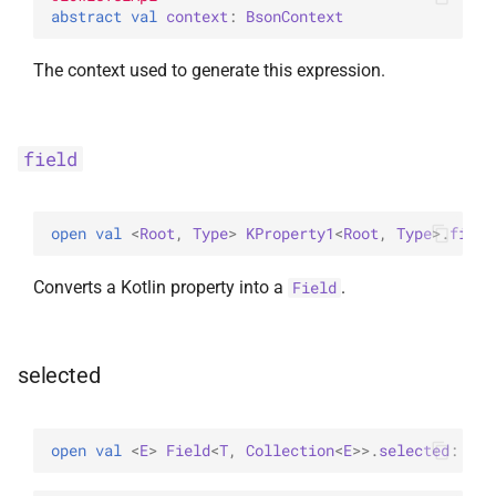
abstract 
val 
context
: 
BsonContext
The context used to generate this expression.
field
open 
val 
<
Root
, 
Type
> 
KProperty1
<
Root
, 
Type
>
.
field
Converts a Kotlin property into a
.
Field
selected
open 
val 
<
E
> 
Field
<
T
, 
Collection
<
E
>
>
.
selected
: 
Fie