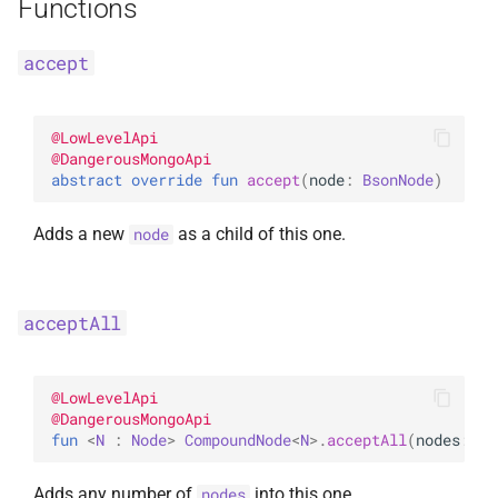
Functions
accept
@
LowLevelApi
@
DangerousMongoApi
abstract 
override 
fun 
accept
(
node
: 
BsonNode
)
Adds a new
as a child of this one.
node
acceptAll
@
LowLevelApi
@
DangerousMongoApi
fun 
<
N
 : 
Node
> 
CompoundNode
<
N
>
.
acceptAll
(
nodes
: 
It
Adds any number of
into this one.
nodes