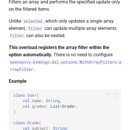
Filters an array and performs the specified update only
on the filtered items.
Unlike
, which only updates a single array
selected
element,
can update multiple array elements.
filter
can also be nested.
filter
This overload registers the array filter within the
option automatically.
There is no need to configure
opensavvy.ktmongo.dsl.options.WithArrayFilters.a
.
rrayFilter
Example
class
User
(
val
name
:
String
,
val
grades
:
List
<
Grade
>
,
)
class
Grade
(
val
subject
:
String
,