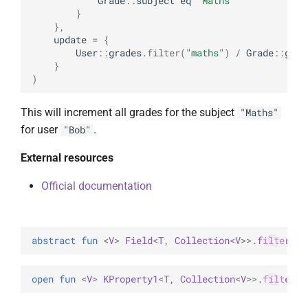
Grade
::
subject
eq
"Maths"
}
},
update
=
{
User
::
grades
.
filter
(
"maths"
)
/
Grade
::
grad
}
)
This will increment all grades for the subject
"Maths"
for user
.
"Bob"
External resources
Official documentation
abstract 
fun 
<
V
> 
Field
<
T
, 
Collection
<
V
>
>
.
filter
(
id
open 
fun 
<
V
> 
KProperty1
<
T
, 
Collection
<
V
>
>
.
filter
(
i