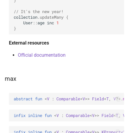
)
// It's the new year!
collection
.
updateMany
{
User
::
age
inc
1
}
External resources
Official documentation
max
abstract 
fun 
<
V
 : 
Comparable
<
V
>
> 
Field
<
T
, 
V
?
>
.
max
(
infix inline 
fun 
<
V
 : 
Comparable
<
V
>
> 
Field
<
T
, 
V
?
>
.
infix inline 
fun 
<
V
 : 
Comparable
<
V
>
> 
KProperty1
<
T
,