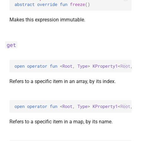
abstract 
override 
fun 
freeze
(
)
Makes this expression immutable.
get
open 
operator 
fun 
<
Root
, 
Type
> 
KProperty1
<
Root
, 
Co
Refers to a specific item in an array, by its index.
open 
operator 
fun 
<
Root
, 
Type
> 
KProperty1
<
Root
, 
Ma
Refers to a specific item in a map, by its name.