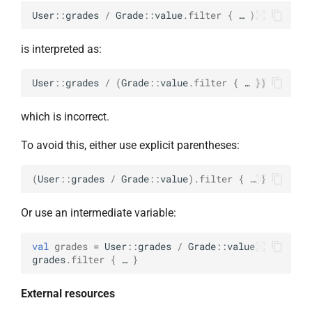
User
::
grades
/
Grade
::
value
.
filter
{
…
}
is interpreted as:
User
::
grades
/
(
Grade
::
value
.
filter
{
…
})
which is incorrect.
To avoid this, either use explicit parentheses:
(
User
::
grades
/
Grade
::
value
).
filter
{
…
}
Or use an intermediate variable:
val
grades
=
User
::
grades
/
Grade
::
value
grades
.
filter
{
…
}
External resources