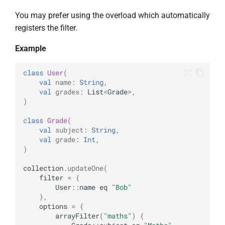
You may prefer using the overload which automatically
registers the filter.
Example
class
User
(
val
name
:
String
,
val
grades
:
List
<
Grade
>
,
)
class
Grade
(
val
subject
:
String
,
val
grade
:
Int
,
)
collection
.
updateOne
(
filter
=
{
User
::
name
eq
"Bob"
},
options
=
{
arrayFilter
(
"maths"
)
{