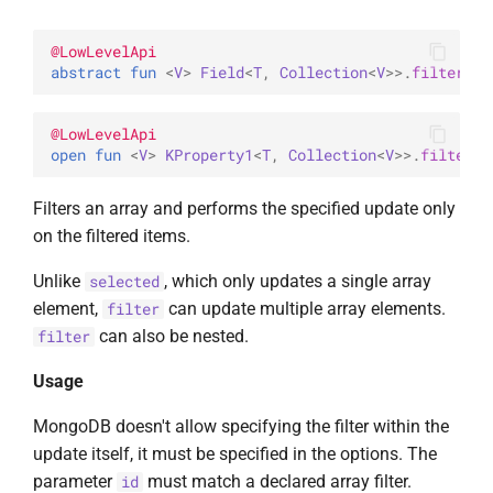
@
LowLevelApi
abstract 
fun 
<
V
> 
Field
<
T
, 
Collection
<
V
>
>
.
filter
(
id
@
LowLevelApi
open 
fun 
<
V
> 
KProperty1
<
T
, 
Collection
<
V
>
>
.
filter
(
i
Filters an array and performs the specified update only
on the filtered items.
Unlike
, which only updates a single array
selected
element,
can update multiple array elements.
filter
can also be nested.
filter
Usage
MongoDB doesn't allow specifying the filter within the
update itself, it must be specified in the options. The
parameter
must match a declared array filter.
id