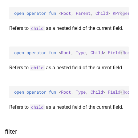
open 
operator 
fun 
<
Root
, 
Parent
, 
Child
> 
KProperty1
Refers to
as a nested field of the current field.
child
open 
operator 
fun 
<
Root
, 
Type
, 
Child
> 
Field
<
Root
, 
Refers to
as a nested field of the current field.
child
open 
operator 
fun 
<
Root
, 
Type
, 
Child
> 
Field
<
Root
, 
Refers to
as a nested field of the current field.
child
filter