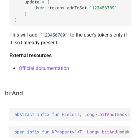
update
=
{
User
::
tokens
addToSet
"123456789"
}
)
This will add
to the user's tokens only if
"123456789"
it isn't already present.
External resources
Official documentation
bitAnd
abstract 
infix 
fun 
Field
<
T
, 
Long
>
.
bitAnd
(
mask
: 
Lon
open 
infix 
fun 
KProperty1
<
T
, 
Long
>
.
bitAnd
(
mask
: 
Lo