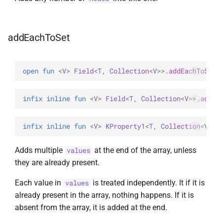
addEachToSet
open 
fun 
<
V
> 
Field
<
T
, 
Collection
<
V
>
>
.
addEachToSet
(
infix inline 
fun 
<
V
> 
Field
<
T
, 
Collection
<
V
>
>
.
addEa
infix inline 
fun 
<
V
> 
KProperty1
<
T
, 
Collection
<
V
>
>
.
Adds multiple
at the end of the array, unless
values
they are already present.
Each value in
is treated independently. It if it is
values
already present in the array, nothing happens. If it is
absent from the array, it is added at the end.