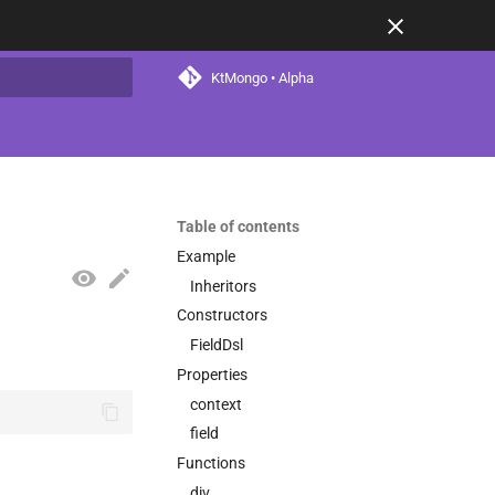
KtMongo • Alpha
t searching
Table of contents
Example
Inheritors
Constructors
FieldDsl
Properties
context
field
Functions
div