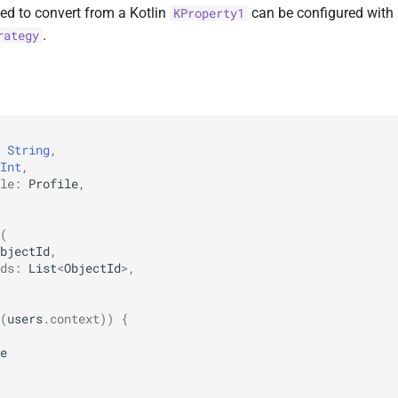
ed to convert from a Kotlin
can be configured with
KProperty1
.
rategy
String
,
Int
,
le
:
Profile
,
(
bjectId
,
ds
:
List
<
ObjectId
>
,
(
users
.
context
))
{
e