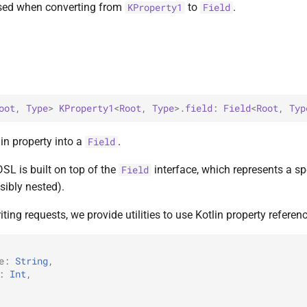
used when converting from
to
.
KProperty1
Field
oot
, 
Type
> 
KProperty1
<
Root
, 
Type
>
.
field
: 
Field
<
Root
, 
Typ
in property into a
.
Field
L is built on top of the
interface, which represents a spec
Field
ibly nested).
iting requests, we provide utilities to use Kotlin property referen
e
:
String
,
:
Int
,