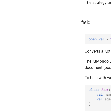
The strategy 
field
open 
val 
<
R
Converts a Kotl
The KtMongo DS
document (poss
To help with wr
class
User
(
val
nam
val
age
)