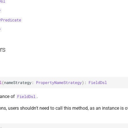
Dsl
y
yPredicate
y
rs
l
(
nameStrategy
: 
PropertyNameStrategy
)
: 
FieldDsl
tance of
.
FieldDsl
ons, users shouldn't need to call this method, as an instance is 