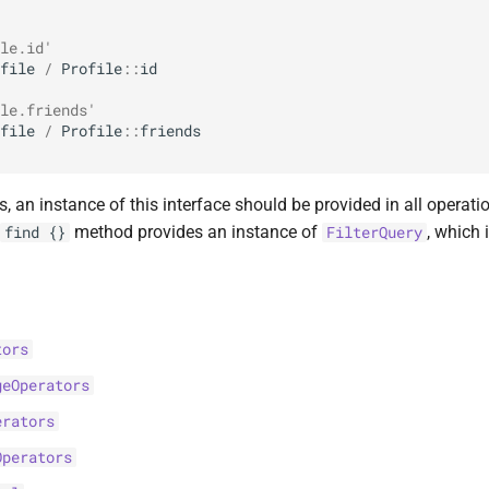
le.id'
file
/
Profile
::
id
le.friends'
file
/
Profile
::
friends
s, an instance of this interface should be provided in all operation
method provides an instance of
, which
find {}
FilterQuery
tors
geOperators
erators
Operators