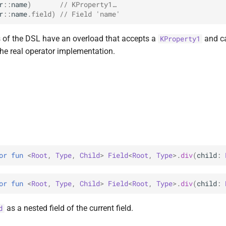
r
::
name
)
// KProperty1…
r
::
name
.
field
)
// Field 'name'
 of the DSL have an overload that accepts a
and c
KProperty1
the real operator implementation.
or 
fun 
<
Root
, 
Type
, 
Child
> 
Field
<
Root
, 
Type
>
.
div
(
child
: 
or 
fun 
<
Root
, 
Type
, 
Child
> 
Field
<
Root
, 
Type
>
.
div
(
child
: 
as a nested field of the current field.
d