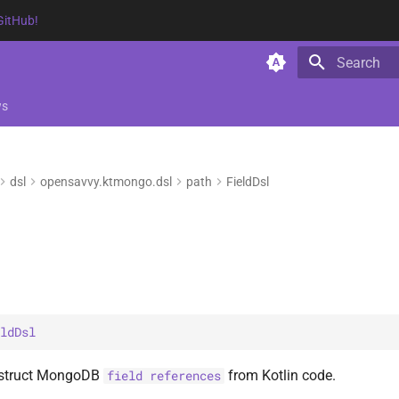
GitHub!
Type to star
ws
dsl
opensavvy.ktmongo.dsl
path
FieldDsl
ldDsl
nstruct MongoDB
from Kotlin code.
field references