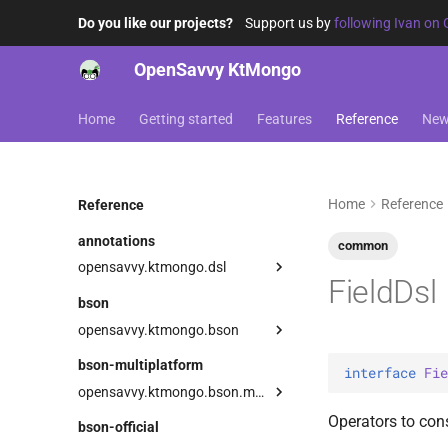
Do you like our projects?
Support us by
following Ivan on 
OpenSavvy KtMongo
Home
Getting started
Features
Reference
Ne
Home
Reference
Reference
annotations
common
opensavvy.ktmongo.dsl
FieldDsl
DangerousMongoApi
bson
LowLevelApi
opensavvy.ktmongo.bson
types
bson-multiplatform
interface 
Fie
AnyBsonWriter
BooleanVector
opensavvy.ktmongo.bson.multiplatform
BsonArray
ByteVector
Serializer
BsonArray
Operators to co
bson-official
BsonDecodingException
ExperimentalGeoBsonApi
Companion
Serializer
BsonDocument
Serializer