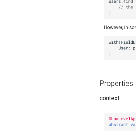
users
.
find
// the 
}
However, in so
with
(
FieldD
User
::
p
}
Properties
context
@
LowLevelAp
abstract 
va