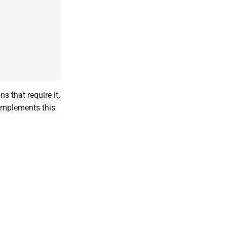
s that require it.
 implements this