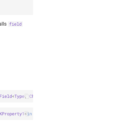
alls
field
Field
<
Type
, 
Child
>
)
: 
Field
<
Root
, 
Child
>
KProperty1
<
in 
Type
 & 
Any
, 
Child
>
)
: 
Field
<
Root
, 
Child
>