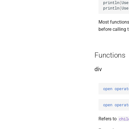
println
(
Use
println
(
Use
Most functions
before calling 
Functions
div
open 
operat
open 
operat
Refers to
chil