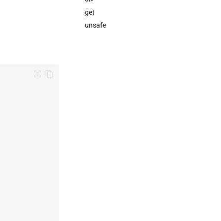
get
unsafe