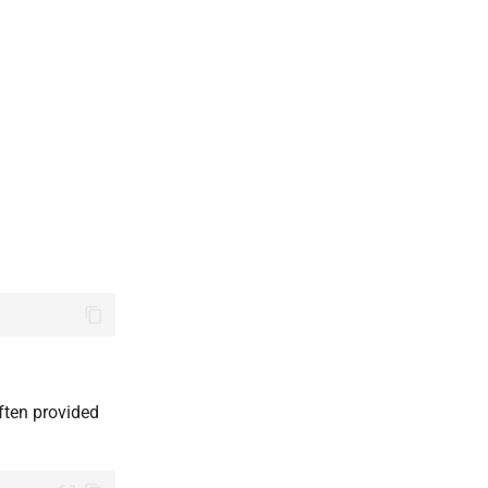
often provided