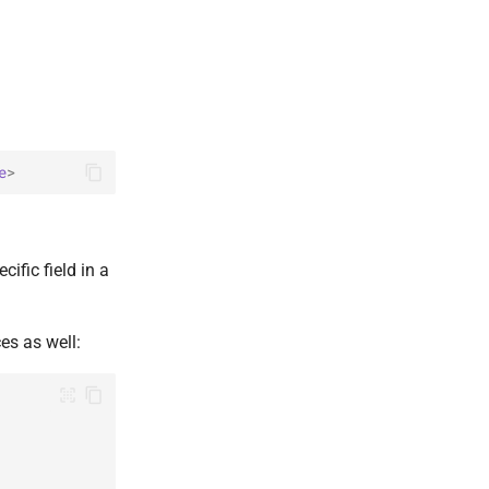
e
>
ific field in a
ces as well: