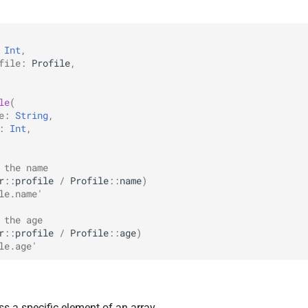
Int
,
file
:
Profile
,
le
(
e
:
String
,
:
Int
,
 the name
r
::
profile
/
Profile
::
name
)
le.name'
 the age
r
::
profile
/
Profile
::
age
)
le.age'
ss a specific element of an array