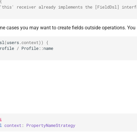
{
'this' receiver already implements the [FieldDsl] interf
me cases you may want to create fields outside operations. You 
sl
(
users
.
context
))
{
rofile
/
Profile
::
name
i
l 
context
: 
PropertyNameStrategy