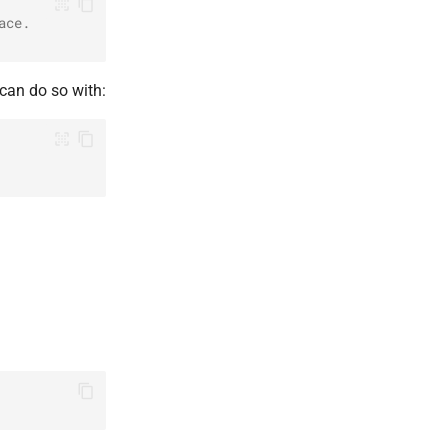
ace.
can do so with: