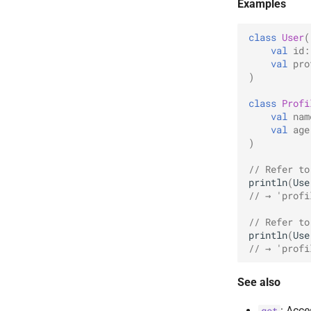
Examples
class
User
(
val
id
:
val
pro
)
class
Profi
val
nam
val
age
)
// Refer to
println
(
Use
// → 'profi
// Refer to
println
(
Use
// → 'profi
See also
: Acce