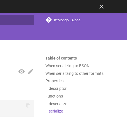
KtMongo • Alpha
t searching
Table of contents
When serializing to BSON
When serializing to other formats
Properties
descriptor
Functions
deserialize
serialize