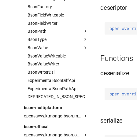
descriptor
BsonFactory
Field
BsonFieldWriteable
BsonFieldWriter
open 
overri
BsonPath
BsonType
Current
BsonValue
PathOrSelector
Array
BsonValueWriteable
Root
BinaryData
Companion
Functions
BsonValueWriter
Selector
Boolean
deserialize
BsonWriterDsl
Companion
ExperimentalBsonDiffApi
Datetime
ExperimentalBsonPathApi
DBPointer
open 
overri
DEPRECATED_IN_BSON_SPEC
Decimal128
Document
bson-multiplatform
Double
opensavvy.ktmongo.bson.multiplatform
serialize
Int32
BsonArray
bson-official
Int64
BsonDocument
Serializer
opensavvy.ktmongo.bson.official