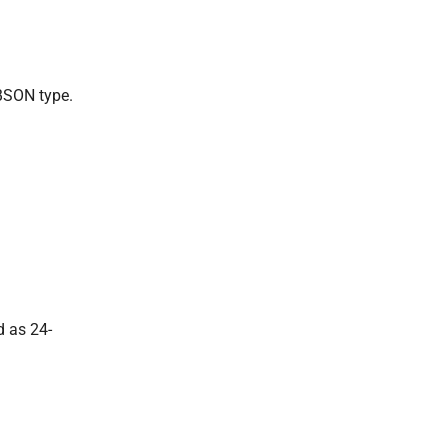
SON type.
d as 24-