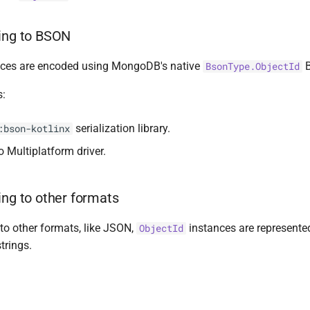
zing to BSON
ces are encoded using MongoDB's native
B
BsonType.ObjectId
s:
serialization library.
:bson-kotlinx
Multiplatform driver.
ing to other formats
to other formats, like JSON,
instances are represente
ObjectId
trings.