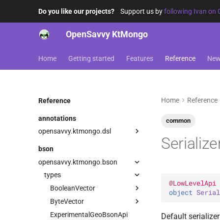
Do you like our projects?
Support us by
following Ivan on 
OpenSavvy KtMongo
Home
Getting started
Features
Reference
Ne
Home
Reference
Reference
annotations
common
opensavvy.ktmongo.dsl
Serialize
DangerousMongoApi
bson
LowLevelApi
opensavvy.ktmongo.bson
types
@
LowLevelApi
BooleanVector
object 
Serial
ByteVector
Serializer
ExperimentalGeoBsonApi
Serializer
Default serialize