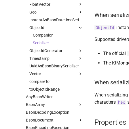
FloatVector
Geo
Serializer
When seriali
CoordinateReferenceSystem
InstantAsBsonDatetimeSerializer
instan
ObjectId
ObjectId
GeometryCollection
Companion
Latitude
Companion
Serializer
Supported driver
LineString
Serializer
ObjectIdGenerator
Longitude
Serializer
The official
Timestamp
MultiLineString
Companion
The KtMongo 
UuidAsBsonBinarySerializer
MultiPoint
Default
Companion
Serializer
Vector
MultiPolygon
Hardcoded
Serializer
Serializer
When serializ
compareTo
Point
Companion
Serializer
toObjectIdRange
Polygon
Serializer
Serializer
When serializing 
AnyBsonWriter
Serializer
Serializer
characters
s
hex
BsonArray
BsonDecodingException
Companion
BsonDocument
Properties
BsonEncodingException
Companion