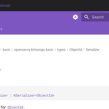
GitHub!
Type to star
ws
bson
opensavvy.ktmongo.bson
types
ObjectId
Serializer
r
izer
 : 
KSerializer
<
ObjectId
> 
r for
.
ObjectId