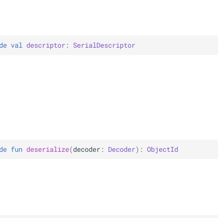
de 
val 
descriptor
: 
SerialDescriptor
de 
fun 
deserialize
(
decoder
: 
Decoder
)
: 
ObjectId