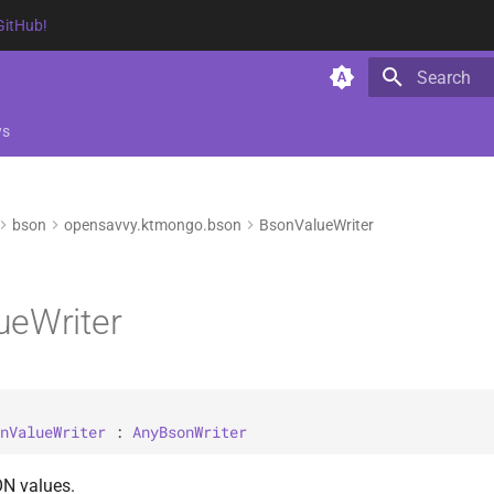
GitHub!
Type to star
ws
bson
opensavvy.ktmongo.bson
BsonValueWriter
ueWriter
nValueWriter
 : 
AnyBsonWriter
ON values.