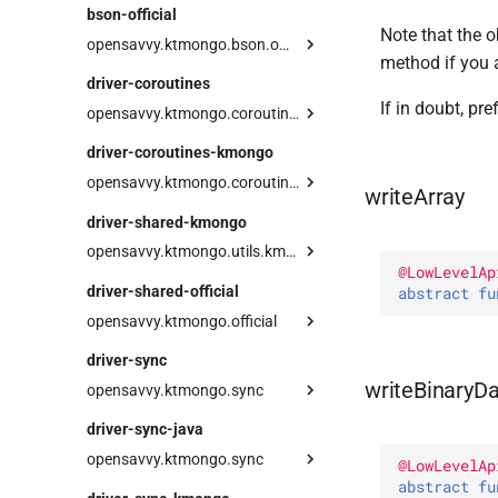
BsonArray
bson-official
Int64
Note that the o
BsonDocument
Serializer
opensavvy.ktmongo.bson.official
JavaScript
method if you 
BsonFactory
Field
types
driver-coroutines
JavaScriptWithScope
BsonValue
Serializer
BsonArray
Decimal128
If in doubt, pr
opensavvy.ktmongo.coroutines
MaxKey
Serializer
BsonDocument
Jvm
Serializer
operations
MinKey
driver-coroutines-kmongo
BsonFactory
toBinary
Field
JvmMongoCollection
AggregationOperations
Null
opensavvy.ktmongo.coroutines.kmongo
writeArray
BsonValue
toKtMongoVector
Serializer
Companion
JvmMongoIterable
BaseOperations
ObjectId
asKtMongo
driver-shared-kmongo
toKtMongo
Serializer
LazyMongoIterable
CollectionOperations
RegExp
opensavvy.ktmongo.utils.kmongo
toOfficial
MongoAggregationPipeline
CountOperations
String
@
LowLevelAp
KMongoNameStrategy
driver-shared-official
MongoCollection
DeleteOperations
abstract 
fu
Symbol
opensavvy.ktmongo.official
MongoIterable
FindOperations
Timestamp
command
asKtMongo
InsertOperations
Undefined
driver-sync
options
toJava
UpdateOperations
writeBinaryD
opensavvy.ktmongo.sync
JvmBsonContext
readLimit
UpdatePipelineOperations
UpdateResult
operations
driver-sync-java
toJava
readMaxTimeMS
UpsertResult
JvmMongoCollection
AggregationOperations
opensavvy.ktmongo.sync
@
LowLevelAp
readReadConcern
JvmMongoIterable
BaseOperations
abstract 
fu
JavaField