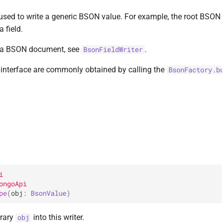
 used to write a generic BSON value. For example, the root BSON 
a field.
in a BSON document, see
.
BsonFieldWriter
s interface are commonly obtained by calling the
BsonFactory.b
i
ongoApi
pe
(
obj
: 
BsonValue
)
trary
into this writer.
obj