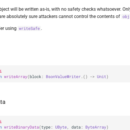
bject will be written as-is, with no safety checks whatsoever. Onl
are absolutely sure attackers cannot control the contents of
obj
efer using
.
writeSafe
i
n 
writeArray
(
block
: 
BsonValueWriter
.
(
)
 -> 
Unit
)
ata
i
n 
writeBinaryData
(
type
: 
UByte
, 
data
: 
ByteArray
)