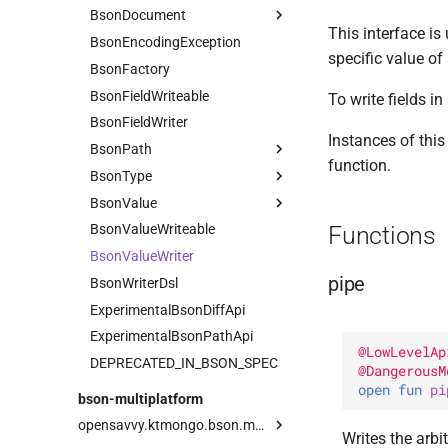
BsonDocument
FloatVector
This interface is
BsonEncodingException
Geo
Companion
Serializer
specific value of 
BsonFactory
Field
CoordinateReferenceSystem
InstantAsBsonDatetimeSerializer
BsonFieldWriteable
ObjectId
GeometryCollection
Companion
To write fields 
BsonFieldWriter
ObjectIdGenerator
Latitude
Companion
Serializer
Instances of thi
BsonPath
Timestamp
LineString
Serializer
Companion
function.
BsonType
UuidAsBsonBinarySerializer
Current
Longitude
Default
Companion
Serializer
BsonValue
Vector
PathOrSelector
Array
MultiLineString
Hardcoded
Serializer
Functions
BsonValueWriteable
compareTo
Root
BinaryData
Companion
MultiPoint
Companion
Serializer
BsonValueWriter
toObjectIdRange
Selector
Boolean
MultiPolygon
Serializer
Serializer
pipe
BsonWriterDsl
Companion
Point
Serializer
ExperimentalBsonDiffApi
Datetime
Polygon
Serializer
ExperimentalBsonPathApi
DBPointer
Serializer
Serializer
@
LowLevelAp
DEPRECATED_IN_BSON_SPEC
Decimal128
@
DangerousM
open 
fun 
pi
Document
bson-multiplatform
Double
opensavvy.ktmongo.bson.multiplatform
Writes the arbi
Int32