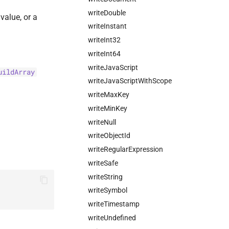
writeDouble
value, or a
writeInstant
writeInt32
writeInt64
writeJavaScript
uildArray
writeJavaScriptWithScope
writeMaxKey
writeMinKey
writeNull
writeObjectId
writeRegularExpression
writeSafe
writeString
writeSymbol
writeTimestamp
writeUndefined