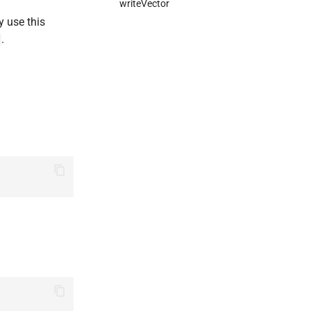
writeVector
y use this
.