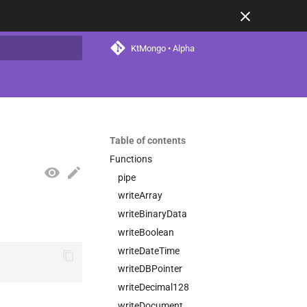
KtMongo • Alpha
t searching
Table of contents
Functions
pipe
writeArray
writeBinaryData
writeBoolean
writeDateTime
writeDBPointer
writeDecimal128
writeDocument