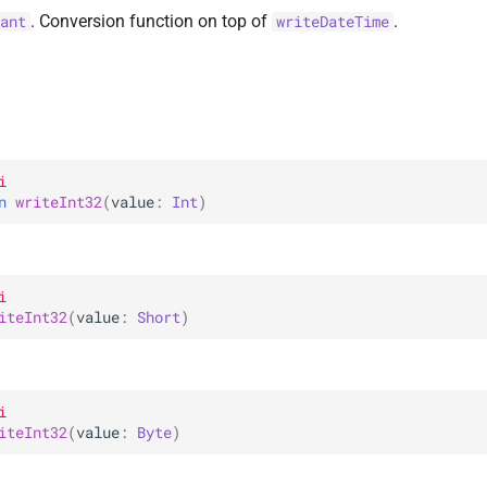
. Conversion function on top of
.
ant
writeDateTime
i
n 
writeInt32
(
value
: 
Int
)
i
iteInt32
(
value
: 
Short
)
i
iteInt32
(
value
: 
Byte
)