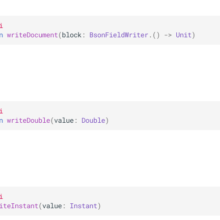
i
n 
writeDocument
(
block
: 
BsonFieldWriter
.
(
)
 -> 
Unit
)
i
n 
writeDouble
(
value
: 
Double
)
i
iteInstant
(
value
: 
Instant
)