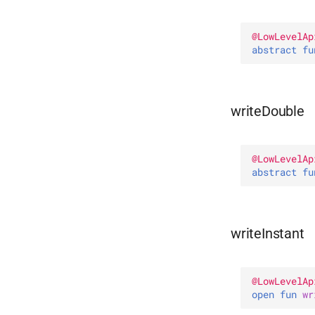
@
LowLevelAp
abstract 
fu
writeDouble
@
LowLevelAp
abstract 
fu
writeInstant
@
LowLevelAp
open 
fun 
wr