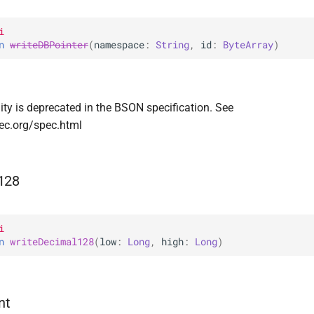
i
n 
writeDBPointer
(
namespace
: 
String
, 
id
: 
ByteArray
)
ity is deprecated in the BSON specification. See
ec.org/spec.html
128
i
n 
writeDecimal128
(
low
: 
Long
, 
high
: 
Long
)
nt