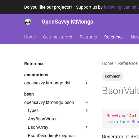
Do you like our projects?
Support us by
following Ivan on 
OpenSavvy KtMongo
Home
Getting started
Features
Reference
Ne
Home
Reference
Reference
annotations
common
opensavvy.ktmongo.dsl
BsonVal
DangerousMongoApi
bson
LowLevelApi
opensavvy.ktmongo.bson
types
@
LowLevelApi
AnyBsonWriter
BooleanVector
interface 
Bso
BsonArray
ByteVector
Serializer
BsonDecodingException
ExperimentalGeoBsonApi
Companion
Serializer
Generator of BS