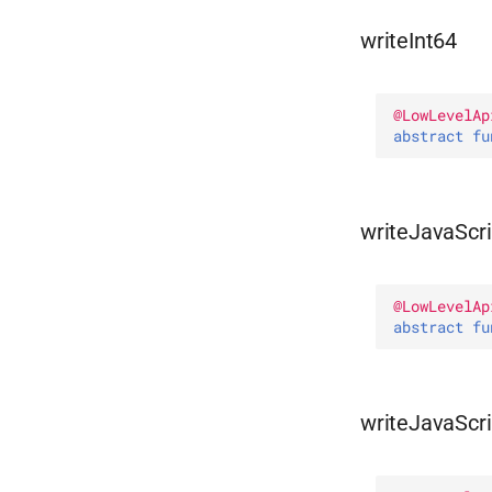
writeInt64
@
LowLevelAp
abstract 
fu
writeJavaScri
@
LowLevelAp
abstract 
fu
writeJavaScr