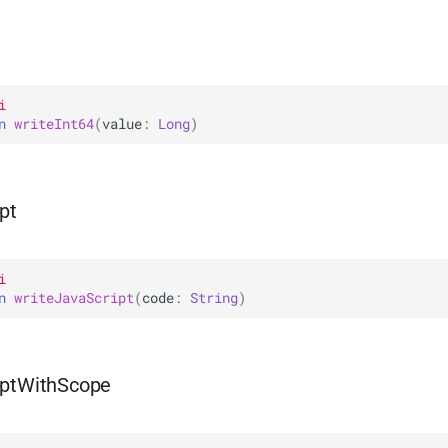
i
n 
writeInt64
(
value
: 
Long
)
pt
i
n 
writeJavaScript
(
code
: 
String
)
iptWithScope