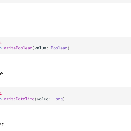
i
n 
writeBoolean
(
value
: 
Boolean
)
me
i
n 
writeDateTime
(
value
: 
Long
)
er