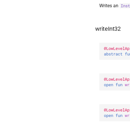
Writes an
Inst
writeInt32
@
LowLevelAp
abstract 
fu
@
LowLevelAp
open 
fun 
wr
@
LowLevelAp
open 
fun 
wr