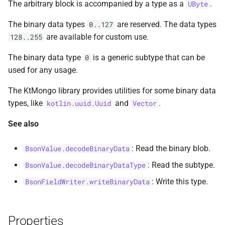
The arbitrary block is accompanied by a type as a
.
UByte
s
ObjectIdGenerator
MultiPolygon
asKtMongo
asKtMongo
KtMongoDsl
The binary data types
are reserved. The data types
0..127
e
are available for custom use.
128..255
Timestamp
Point
a
The binary data type
is a generic subtype that can be
0
r
UuidAsBsonBinarySerializer
Polygon
used for any usage.
c
Vector
Serializer
The KtMongo library provides utilities for some binary data
h
types, like
and
.
kotlin.uuid.Uuid
Vector
compareTo
i
See also
n
toObjectIdRange
: Read the binary blob.
BsonValue.decodeBinaryData
g
: Read the subtype.
BsonValue.decodeBinaryDataType
: Write this type.
BsonFieldWriter.writeBinaryData
Properties