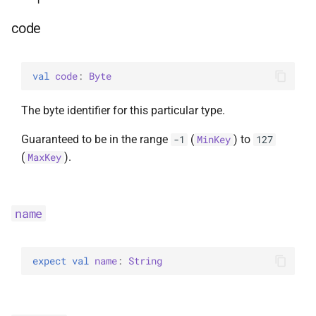
code
val 
code
: 
Byte
The byte identifier for this particular type.
Guaranteed to be in the range
(
) to
-1
MinKey
127
(
).
MaxKey
name
expect 
val 
name
: 
String