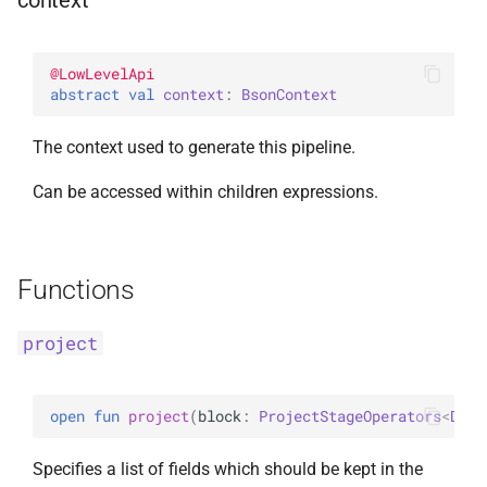
context
InsertOne
WithLimit
ExperimentalBsonPathApi
@
LowLevelApi
InsertOneOptions
WithMaxTime
abstract 
val 
context
: 
BsonContext
ReplaceOne
WithReadConcern
The context used to generate this pipeline.
ReplaceOptions
WithReadPreference
Can be accessed within children expressions.
RepsertOne
WithSkip
Functions
UpdateMany
WithSort
project
UpdateManyWithPipeline
WithWriteConcern
UpdateOne
WriteAcknowledgment
open 
fun 
project
(
block
: 
ProjectStageOperators
<
Docu
UpdateOneWithPipeline
WriteConcern
Specifies a list of fields which should be kept in the