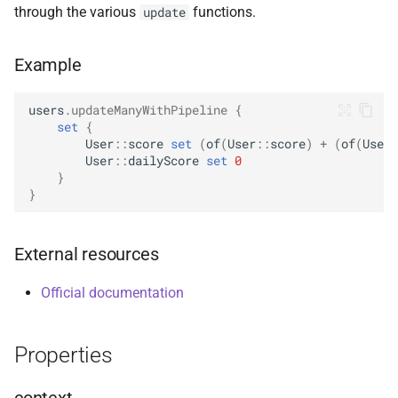
through the various
functions.
update
s
ValueOperators
HasSkip
DeleteManyOptions
Options
select
BsonFieldWriteable
asKtMongo
asKtMongo
e
Example
HasSort
DeleteOne
ReadConcern
BsonFieldWriter
a
r
users
.
updateManyWithPipeline
{
HasUnionWith
DeleteOneOptions
ReadConcernOption
BsonPath
set
{
c
User
::
score
set
(
of
(
User
::
score
)
+
(
of
(
User
:
HasUnionWithCompatibility
Drop
ReadPreference
BsonType
User
::
dailyScore
set
0
h
}
}
HasUnset
DropOptions
ReadPreferenceOption
BsonValue
i
n
ProjectStageOperators
Find
SkipOption
BsonValueWriteable
External resources
g
SetStageOperators
FindOptions
SortOption
BsonValueWriter
Official documentation
UnsetStageOperators
InsertMany
SortOptionDsl
BsonWriterDsl
Properties
InsertManyOptions
WithArrayFilters
ExperimentalBsonDiffApi