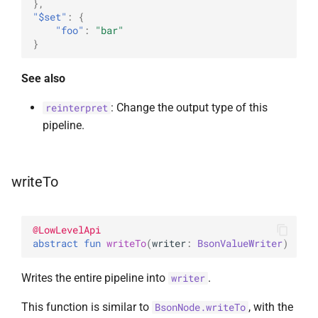
},
"$set"
:
{
"foo"
:
"bar"
}
See also
: Change the output type of this
reinterpret
pipeline.
writeTo
@
LowLevelApi
abstract 
fun 
writeTo
(
writer
: 
BsonValueWriter
)
Writes the entire pipeline into
.
writer
This function is similar to
, with the
BsonNode.writeTo