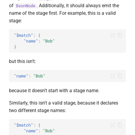
of
. Additionally, it should always emit the
BsonNode
name of the stage first. For example, this is a valid
stage:
"$match"
:
{
"name"
:
"Bob"
}
but this isn't:
"name"
:
"Bob"
because it doesn't start with a stage name.
Similarly, this isn't a valid stage, because it declares
two different stage names:
"$match"
:
{
"name"
:
"Bob"