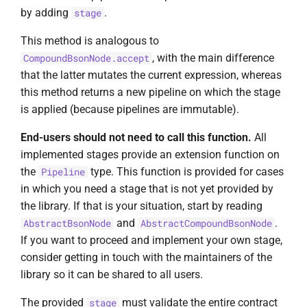
by adding
.
stage
This method is analogous to
, with the main difference
CompoundBsonNode.accept
that the latter mutates the current expression, whereas
this method returns a new pipeline on which the stage
is applied (because pipelines are immutable).
End-users should not need to call this function.
All
implemented stages provide an extension function on
the
type. This function is provided for cases
Pipeline
in which you need a stage that is not yet provided by
the library. If that is your situation, start by reading
and
.
AbstractBsonNode
AbstractCompoundBsonNode
If you want to proceed and implement your own stage,
consider getting in touch with the maintainers of the
library so it can be shared to all users.
The provided
must validate the entire contract
stage