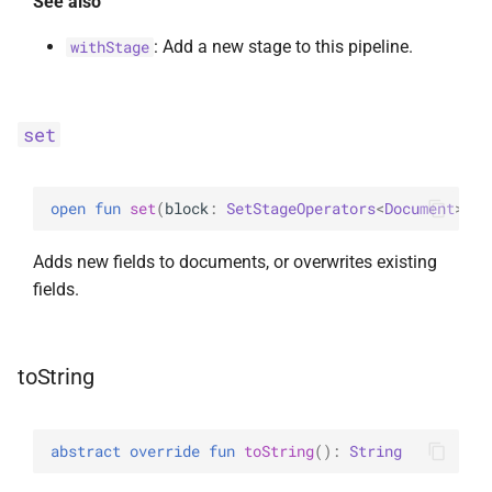
See also
: Add a new stage to this pipeline.
withStage
set
open 
fun 
set
(
block
: 
SetStageOperators
<
Document
>
.
(
)
Adds new fields to documents, or overwrites existing
fields.
toString
abstract 
override 
fun 
toString
(
)
: 
String