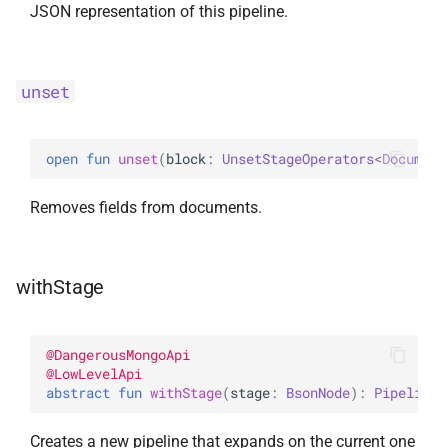
JSON representation of this pipeline.
unset
open 
fun 
unset
(
block
: 
UnsetStageOperators
<
Document
Removes fields from documents.
withStage
@
DangerousMongoApi
@
LowLevelApi
abstract 
fun 
withStage
(
stage
: 
BsonNode
)
: 
Pipeline
<
Creates a new pipeline that expands on the current one