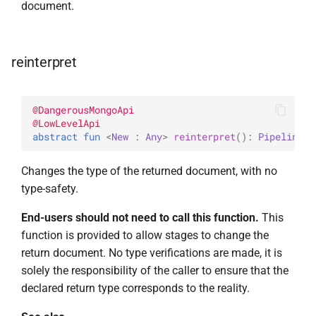
document.
UpdateOptions
WriteConcernOption
UpsertOne
reinterpret
UpsertOneWithPipeline
@
DangerousMongoApi
@
LowLevelApi
abstract 
fun 
<
New
 : 
Any
> 
reinterpret
(
)
: 
Pipeline
<
N
Changes the type of the returned document, with no
type-safety.
End-users should not need to call this function.
This
function is provided to allow stages to change the
return document. No type verifications are made, it is
solely the responsibility of the caller to ensure that the
declared return type corresponds to the reality.