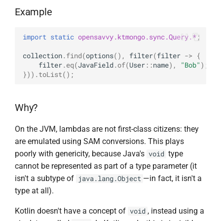
s
Example
BsonFieldWriteable
asKtMongo
asKtMongo
KtMongoDsl
e
import static
opensavvy.ktmongo.sync.Query.*
;
BsonFieldWriter
a
collection
.
find
(
options
(),
filter
(
filter
->
{
r
BsonPath
filter
.
eq
(
JavaField
.
of
(
User
::
name
),
"Bob"
);
})).
toList
();
c
BsonType
h
Why?
BsonValue
i
On the JVM, lambdas are not first-class citizens: they
n
BsonValueWriteable
are emulated using SAM conversions. This plays
g
poorly with genericity, because Java's
type
void
BsonValueWriter
cannot be represented as part of a type parameter (it
isn't a subtype of
—in fact, it isn't a
java.lang.Object
BsonWriterDsl
type at all).
ExperimentalBsonDiffApi
Kotlin doesn't have a concept of
, instead using a
void