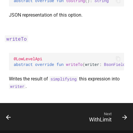
abstract 
override 
fun 
toString
(
)
: 
String
JSON representation of this option.
writeTo
@
LowLevelApi
abstract 
override 
fun 
writeTo
(
writer
: 
BsonFieldWri
Writes the result of
this expression into
simplifying
.
writer
Next
WithLimit