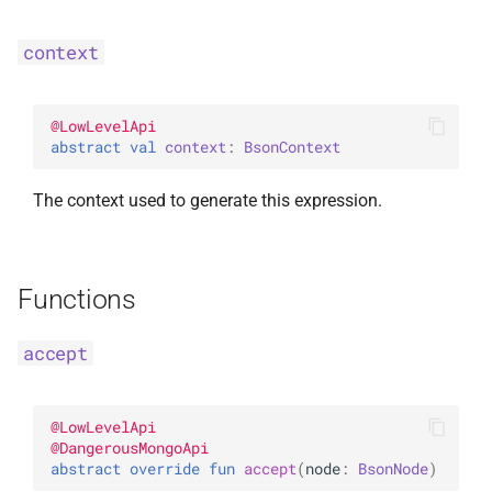
InsertOne
ExperimentalBsonPathApi
context
InsertOneOptions
@
LowLevelApi
ReplaceOne
abstract 
val 
context
: 
BsonContext
ReplaceOptions
The context used to generate this expression.
RepsertOne
Functions
UpdateMany
UpdateManyWithPipeline
accept
UpdateOne
@
LowLevelApi
@
DangerousMongoApi
UpdateOneWithPipeline
abstract 
override 
fun 
accept
(
node
: 
BsonNode
)