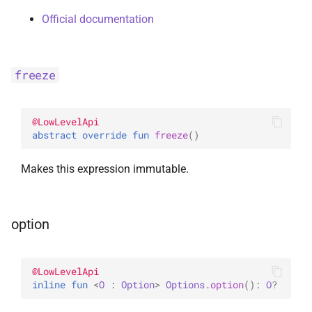
Official documentation
freeze
@
LowLevelApi
abstract 
override 
fun 
freeze
(
)
Makes this expression immutable.
option
@
LowLevelApi
inline 
fun 
<
O
 : 
Option
> 
Options
.
option
(
)
: 
O
?