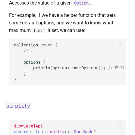
Accesses the value of a given
.
Option
For example, if we have a helper function that sets
some default options, and we want to know what
maximum
it set, we can use:
limit
collection
.
count
{
// …
options
{
println
(
option
<
LimitOption
>
())
// Will pri
}
}
simplify
@
LowLevelApi
abstract 
fun 
simplify
(
)
: 
BsonNode
?