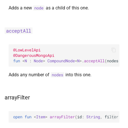
UpdateOptions
Adds a new
as a child of this one.
node
UpsertOne
acceptAll
UpsertOneWithPipeline
@
LowLevelApi
@
DangerousMongoApi
fun 
<
N
 : 
Node
> 
CompoundNode
<
N
>
.
acceptAll
(
nodes
: 
It
Adds any number of
into this one.
nodes
arrayFilter
open 
fun 
<
Item
> 
arrayFilter
(
id
: 
String
, 
filter
: 
Ar