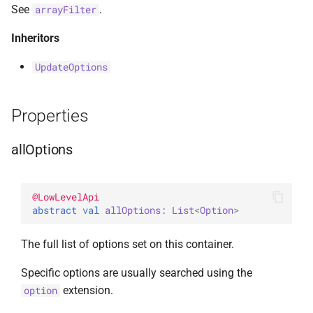
See
.
arrayFilter
s
AggregationPipeline
DeleteManyOptions
select
BsonFieldWriteable
asKtMongo
asKtMongo
ValueOperators
HasSkip
e
Inheritors
Pipeline
DeleteOne
BsonFieldWriter
HasSort
a
UpdateOptions
r
PipelineChainLink
DeleteOneOptions
BsonPath
HasUnionWith
c
Properties
UpdatePipeline
Drop
BsonType
HasUnionWithCompatibilit
h
allOptions
Value
DropOptions
BsonValue
HasUnset
i
n
Find
BsonValueWriteable
ProjectStageOperators
@
LowLevelApi
abstract 
val 
allOptions
: 
List
<
Option
>
g
FindOptions
BsonValueWriter
SetStageOperators
The full list of options set on this container.
InsertMany
BsonWriterDsl
UnsetStageOperators
Specific options are usually searched using the
extension.
option
InsertManyOptions
ExperimentalBsonDiffApi