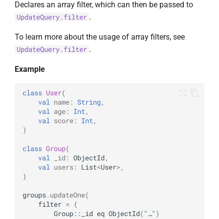
Declares an array filter, which can then be passed to
.
UpdateQuery.filter
To learn more about the usage of array filters, see
.
UpdateQuery.filter
Example
class
User
(
val
name
:
String
,
val
age
:
Int
,
val
score
:
Int
,
)
class
Group
(
val
_id
:
ObjectId
,
val
users
:
List
<
User
>
,
)
groups
.
updateOne
(
filter
=
{
Group
::
_id
eq
ObjectId
(
"…"
)