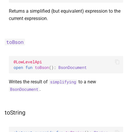
Returns a simplified (but equivalent) expression to the
current expression.
toBson
@
LowLevelApi
open 
fun 
toBson
(
)
: 
BsonDocument
Writes the result of
to a new
simplifying
.
BsonDocument
toString