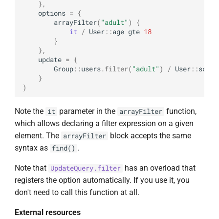
},
options
=
{
arrayFilter
(
"adult"
)
{
it
/
User
::
age
gte
18
}
},
update
=
{
Group
::
users
.
filter
(
"adult"
)
/
User
::
score
}
)
Note the
parameter in the
function,
it
arrayFilter
which allows declaring a filter expression on a given
element. The
block accepts the same
arrayFilter
syntax as
.
find()
Note that
has an overload that
UpdateQuery.filter
registers the option automatically. If you use it, you
don't need to call this function at all.
External resources