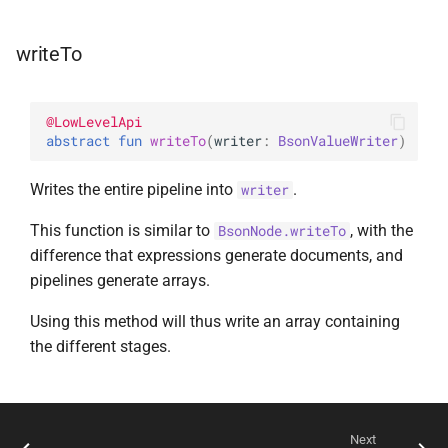
writeTo
@
LowLevelApi
abstract 
fun 
writeTo
(
writer
: 
BsonValueWriter
)
Writes the entire pipeline into
.
writer
This function is similar to
, with the
BsonNode.writeTo
difference that expressions generate documents, and
pipelines generate arrays.
Using this method will thus write an array containing
the different stages.
Next