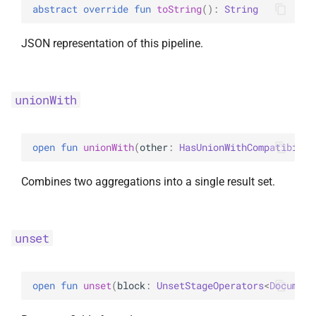
abstract 
override 
fun 
toString
(
)
: 
String
JSON representation of this pipeline.
unionWith
open 
fun 
unionWith
(
other
: 
HasUnionWithCompatibilit
Combines two aggregations into a single result set.
unset
open 
fun 
unset
(
block
: 
UnsetStageOperators
<
Document