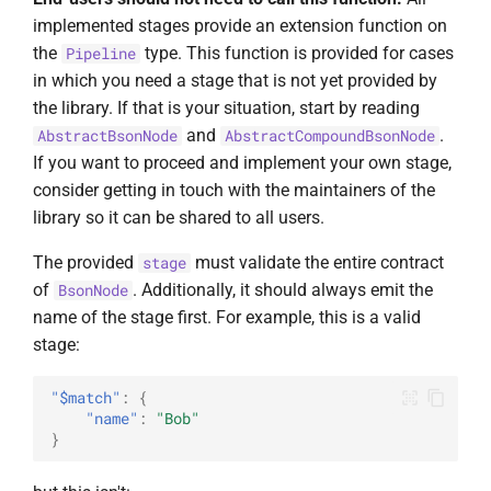
implemented stages provide an extension function on
the
type. This function is provided for cases
Pipeline
in which you need a stage that is not yet provided by
the library. If that is your situation, start by reading
and
.
AbstractBsonNode
AbstractCompoundBsonNode
If you want to proceed and implement your own stage,
consider getting in touch with the maintainers of the
library so it can be shared to all users.
The provided
must validate the entire contract
stage
of
. Additionally, it should always emit the
BsonNode
name of the stage first. For example, this is a valid
stage:
"$match"
:
{
"name"
:
"Bob"
}