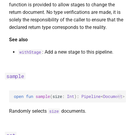
function is provided to allow stages to change the
return document. No type verifications are made, it is
solely the responsibility of the caller to ensure that the
declared return type corresponds to the reality.
See also
: Add a new stage to this pipeline.
withStage
sample
open 
fun 
sample
(
size
: 
Int
)
: 
Pipeline
<
Document
>
Randomly selects
documents.
size