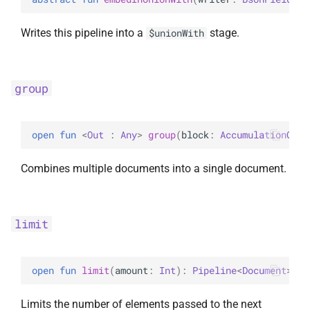
Writes this pipeline into a
stage.
$unionWith
group
open 
fun 
<
Out
 : 
Any
> 
group
(
block
: 
AccumulationOper
Combines multiple documents into a single document.
limit
open 
fun 
limit
(
amount
: 
Int
)
: 
Pipeline
<
Document
>
Limits the number of elements passed to the next