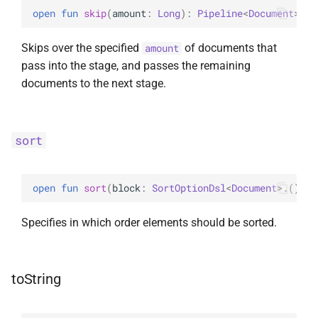
open 
fun 
skip
(
amount
: 
Long
)
: 
Pipeline
<
Document
>
Skips over the specified
of documents that
amount
pass into the stage, and passes the remaining
documents to the next stage.
sort
open 
fun 
sort
(
block
: 
SortOptionDsl
<
Document
>
.
(
)
 ->
Specifies in which order elements should be sorted.
toString