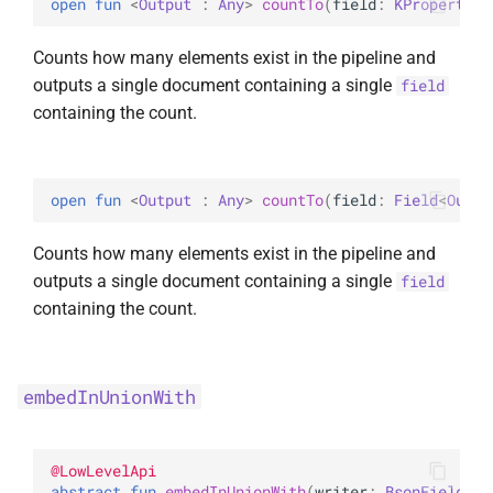
open 
fun 
<
Output
 : 
Any
> 
countTo
(
field
: 
KProperty1
<
UpdateOptions
WriteConcernOption
Counts how many elements exist in the pipeline and
UpsertOne
outputs a single document containing a single
field
containing the count.
UpsertOneWithPipeline
open 
fun 
<
Output
 : 
Any
> 
countTo
(
field
: 
Field
<
Outpu
Counts how many elements exist in the pipeline and
outputs a single document containing a single
field
containing the count.
embedInUnionWith
@
LowLevelApi
abstract 
fun 
embedInUnionWith
(
writer
: 
BsonFieldWri