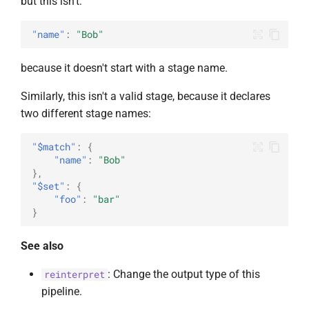
but this isn't:
"name"
:
"Bob"
because it doesn't start with a stage name.
Similarly, this isn't a valid stage, because it declares
two different stage names:
"$match"
:
{
"name"
:
"Bob"
},
"$set"
:
{
"foo"
:
"bar"
}
See also
: Change the output type of this
reinterpret
pipeline.