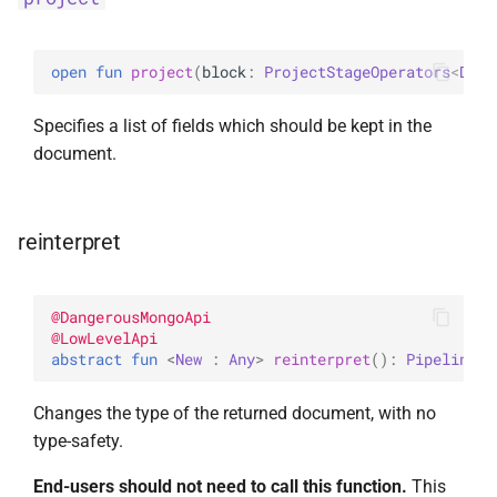
open 
fun 
project
(
block
: 
ProjectStageOperators
<
Docu
Specifies a list of fields which should be kept in the
document.
reinterpret
@
DangerousMongoApi
@
LowLevelApi
abstract 
fun 
<
New
 : 
Any
> 
reinterpret
(
)
: 
Pipeline
<
N
Changes the type of the returned document, with no
type-safety.
End-users should not need to call this function.
This