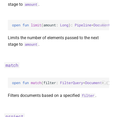
stage to
.
amount
open 
fun 
limit
(
amount
: 
Long
)
: 
Pipeline
<
Document
>
Limits the number of elements passed to the next
stage to
.
amount
match
open 
fun 
match
(
filter
: 
FilterQuery
<
Document
>
.
(
)
 ->
Filters documents based on a specified
.
filter
project