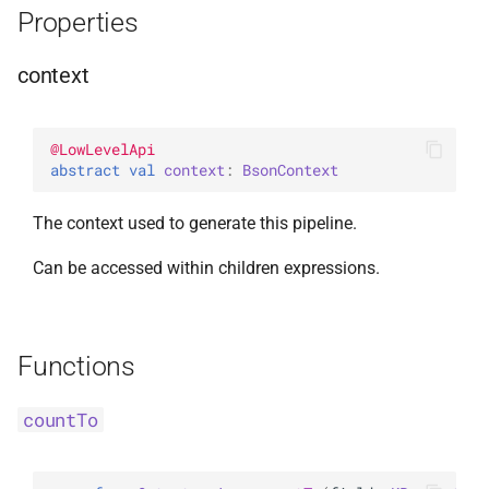
Properties
InsertOne
WithLimit
ExperimentalBsonPathApi
context
InsertOneOptions
WithMaxTime
ReplaceOne
WithReadConcern
@
LowLevelApi
abstract 
val 
context
: 
BsonContext
ReplaceOptions
WithReadPreference
The context used to generate this pipeline.
RepsertOne
WithSkip
Can be accessed within children expressions.
UpdateMany
WithSort
UpdateManyWithPipeline
WithWriteConcern
Functions
UpdateOne
WriteAcknowledgment
countTo
UpdateOneWithPipeline
WriteConcern