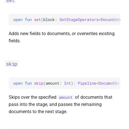
set
open 
fun 
set
(
block
: 
SetStageOperators
<
Document
>
.
(
)
Adds new fields to documents, or overwrites existing
fields.
skip
open 
fun 
skip
(
amount
: 
Int
)
: 
Pipeline
<
Document
>
Skips over the specified
of documents that
amount
pass into the stage, and passes the remaining
documents to the next stage.