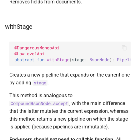
Removes fields from documents.
withStage
@
DangerousMongoApi
@
LowLevelApi
abstract 
fun 
withStage
(
stage
: 
BsonNode
)
: 
Pipeline
<
Creates a new pipeline that expands on the current one
by adding
.
stage
This method is analogous to
, with the main difference
CompoundBsonNode.accept
that the latter mutates the current expression, whereas
this method returns a new pipeline on which the stage
is applied (because pipelines are immutable).
End-users should not need to call this function.
All