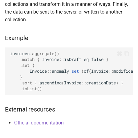
collections and transform it in a manner of ways. Finally,
s
ValueOperators
HasSkip
DeleteManyOptions
Options
select
BsonFieldWriteable
asKtMongo
asKtMongo
the data can be sent to the server, or written to another
e
collection.
HasSort
DeleteOne
ReadConcern
BsonFieldWriter
a
Example
r
HasUnionWith
DeleteOneOptions
ReadConcernOption
BsonPath
c
invoices
.
aggregate
()
HasUnionWithCompatibility
Drop
ReadPreference
BsonType
.
match
{
Invoice
::
isDraft
eq
false
}
h
.
set
{
HasUnset
DropOptions
ReadPreferenceOption
BsonValue
Invoice
::
anomaly
set
(
of
(
Invoice
::
modificati
i
}
n
.
sort
{
ascending
(
Invoice
::
creationDate
)
}
ProjectStageOperators
Find
SkipOption
BsonValueWriteable
.
toList
()
g
SetStageOperators
FindOptions
SortOption
BsonValueWriter
External resources
UnsetStageOperators
InsertMany
SortOptionDsl
BsonWriterDsl
Official documentation
InsertManyOptions
WithArrayFilters
ExperimentalBsonDiffApi