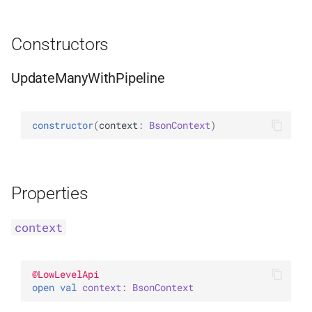
WithLimit
ExperimentalBsonPathApi
Constructors
WithMaxTime
UpdateManyWithPipeline
WithReadConcern
WithReadPreference
constructor
(
context
: 
BsonContext
)
WithSkip
WithSort
Properties
WithWriteConcern
context
WriteAcknowledgment
@
LowLevelApi
open 
val 
context
: 
BsonContext
WriteConcern