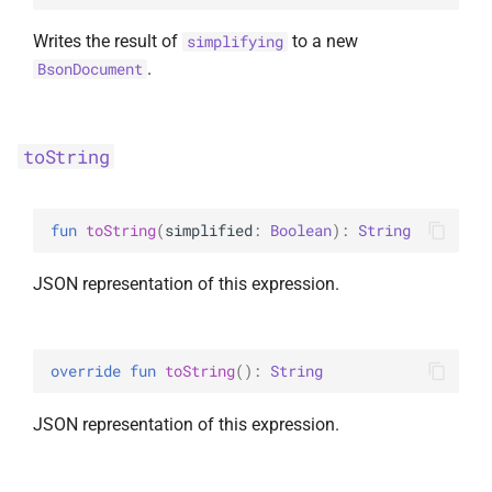
Writes the result of
to a new
simplifying
.
BsonDocument
toString
fun 
toString
(
simplified
: 
Boolean
)
: 
String
JSON representation of this expression.
override 
fun 
toString
(
)
: 
String
JSON representation of this expression.