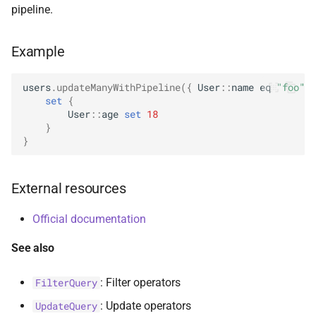
pipeline.
s
AggregationPipeline
Options
select
BsonFieldWriteable
asKtMongo
asKtMongo
ValueOperators
HasSkip
e
Example
Pipeline
ReadConcern
BsonFieldWriter
HasSort
a
r
users
.
updateManyWithPipeline
({
User
::
name
eq
"foo"
}
PipelineChainLink
ReadConcernOption
BsonPath
HasUnionWith
set
{
c
User
::
age
set
18
UpdatePipeline
ReadPreference
BsonType
HasUnionWithCompatibilit
}
h
}
Value
ReadPreferenceOption
BsonValue
HasUnset
i
External resources
n
SkipOption
BsonValueWriteable
ProjectStageOperators
g
Official documentation
SortOption
BsonValueWriter
SetStageOperators
See also
SortOptionDsl
BsonWriterDsl
UnsetStageOperators
: Filter operators
FilterQuery
WithArrayFilters
ExperimentalBsonDiffApi
: Update operators
UpdateQuery