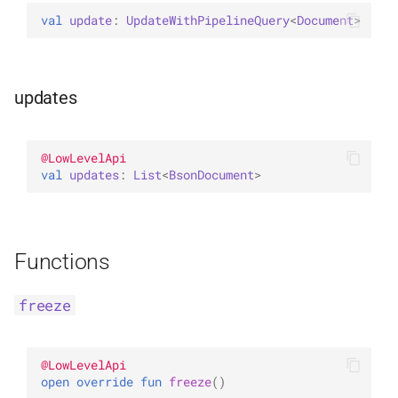
val 
update
: 
UpdateWithPipelineQuery
<
Document
>
updates
@
LowLevelApi
val 
updates
: 
List
<
BsonDocument
>
Functions
freeze
@
LowLevelApi
open 
override 
fun 
freeze
(
)