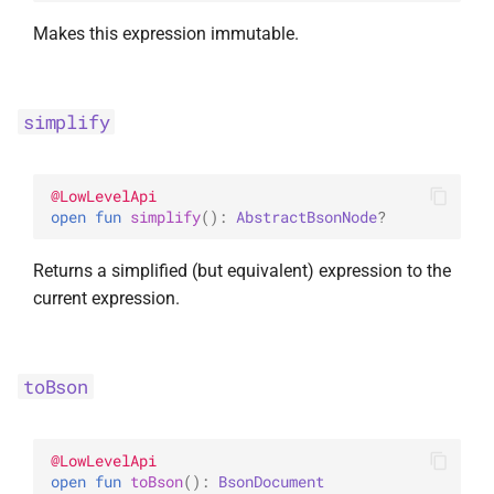
Makes this expression immutable.
simplify
@
LowLevelApi
open 
fun 
simplify
(
)
: 
AbstractBsonNode
?
Returns a simplified (but equivalent) expression to the
current expression.
toBson
@
LowLevelApi
open 
fun 
toBson
(
)
: 
BsonDocument