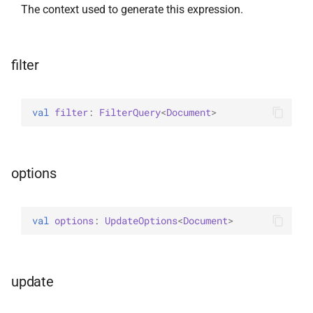
The context used to generate this expression.
WriteConcernOption
filter
val 
filter
: 
FilterQuery
<
Document
>
options
val 
options
: 
UpdateOptions
<
Document
>
update