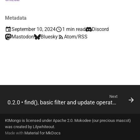
s
driver-shared-official
e
Metadata
driver-sync
a
September 10, 2024
1 min read
Discord
Mastodon
Bluesky
Atom/RSS
r
driver-sync-java
c
driver-sync-kmongo
h
dsl
i
n
g
Next
0.2.0 • find(), basic filter and update operators
KtMongo is licensed under Apache 2.0. Mokodee (our precious mascot)
was created by
Lilywhiteout
.
Made with
Material for MkDocs