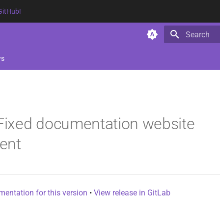
GitHub!
Type to star
ws
 Fixed documentation website
ent
entation for this version
•
View release in GitLab