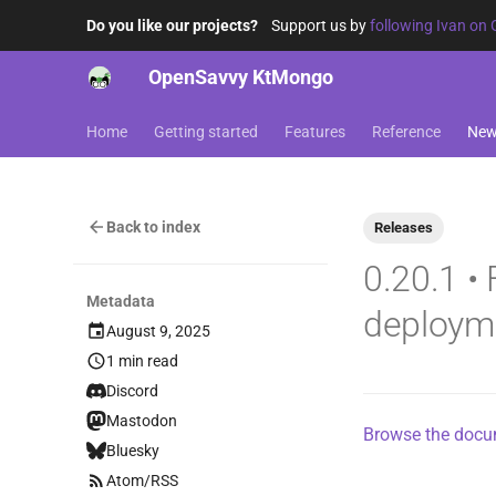
Do you like our projects?
Support us by
following Ivan on 
OpenSavvy KtMongo
Home
Getting started
Features
Reference
Ne
Back to index
Releases
0.20.1 •
Metadata
deploym
August 9, 2025
1 min read
Discord
Mastodon
Browse the docum
Bluesky
Atom/RSS