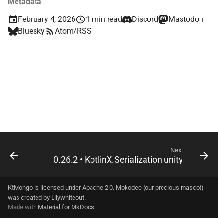
Metadata
s
driver-shared-official
February 4, 2026
1 min read
Discord
Mastodon
e
Bluesky
Atom/RSS
driver-sync
a
r
driver-sync-java
c
driver-sync-kmongo
h
dsl
i
n
g
Next
0.26.2 • KotlinX.Serialization unity
KtMongo is licensed under Apache 2.0. Mokodee (our precious mascot)
was created by
Lilywhiteout
.
Made with
Material for MkDocs